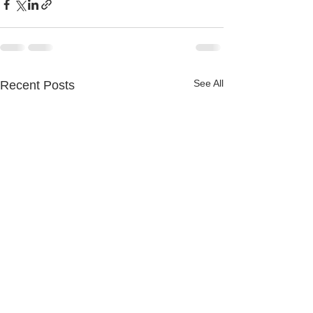
See All
Recent Posts