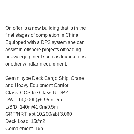
On offer is a new building that is in the 
final stages of completion in China. 
Equipped with a DP2 system she can 
assist in offshore projects offloading 
heavy equipment such as foundations 
or other windfarm equipment.
Gemini type Deck Cargo Ship, Crane 
and Heavy Equipment Carrier
Class: CCS Ice Class B, DP2
DWT: 14,000t @6.95m Draft
L/B/D: 140m/41.0m/9.5m
GRT/NRT: abt.10,200/abt 3,060
Deck Load: 15t/m2
Complement: 16p