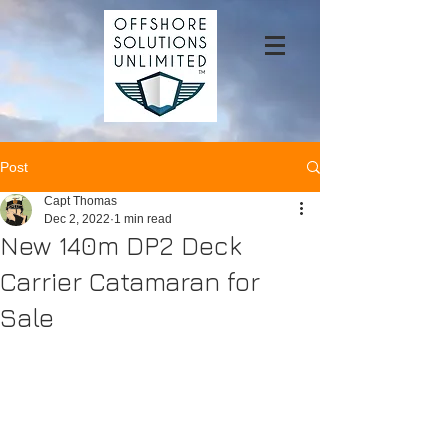
Post
Capt Thomas
Dec 2, 2022
1 min read
New 140m DP2 Deck
Carrier Catamaran for
Sale