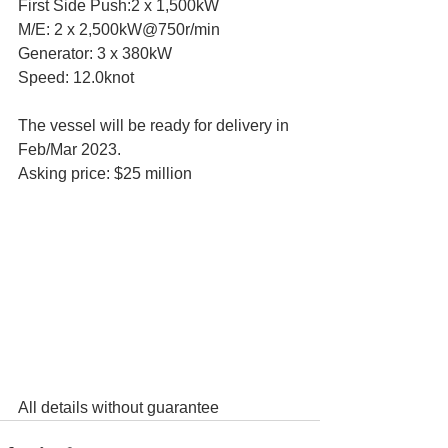
First Side Push:2 x 1,500kW
M/E: 2 x 2,500kW@750r/min
Generator: 3 x 380kW
Speed: 12.0knot
The vessel will be ready for delivery in 
Feb/Mar 2023.
Asking price: $25 million
All details without guarantee