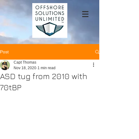
Post
Capt Thomas
Nov 18, 2020
1 min read
ASD tug from 2010 with
70tBP