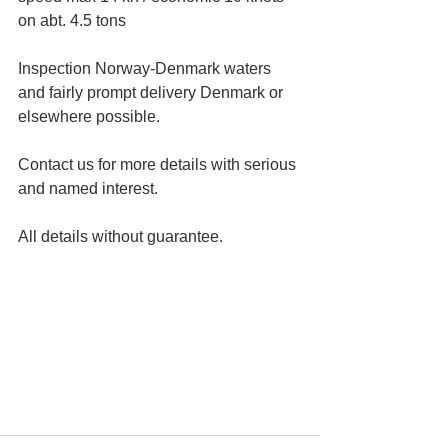
on abt. 4.5 tons 
Inspection Norway-Denmark waters 
and fairly prompt delivery Denmark or 
elsewhere possible.
Contact us for more details with serious 
and named interest.
All details without guarantee.