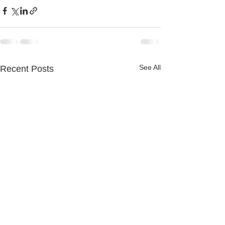
See All
Recent Posts