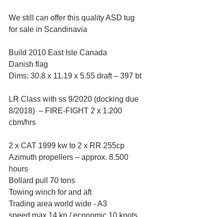
We still can offer this quality ASD tug 
for sale in Scandinavia
Build 2010 East Isle Canada 
Danish flag 
Dims: 30.8 x 11.19 x 5.55 draft – 397 bt 
LR Class with ss 9/2020 (docking due 
8/2018)  – FIRE-FIGHT 2 x 1.200 
cbm/hrs 
2 x CAT 1999 kw to 2 x RR 255cp 
Azimuth propellers – approx. 8.500 
hours
Bollard pull 70 tons 
Towing winch for and aft 
Trading area world wide - A3 
speed max 14 kn / economic 10 knots 