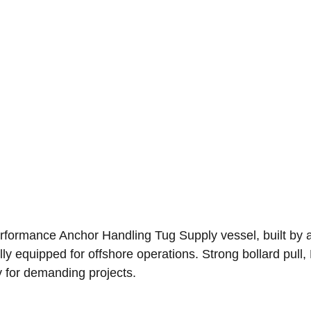
erformance Anchor Handling Tug Supply vessel, built by a
ly equipped for offshore operations. Strong bollard pull, F
y for demanding projects.