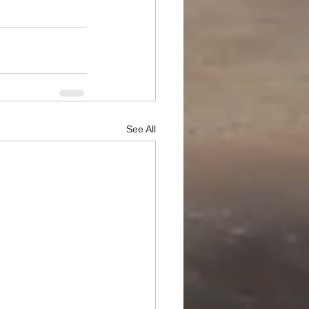
See All