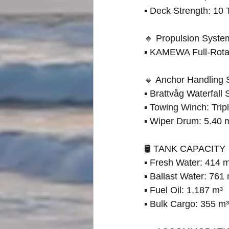
▪ Deck Strength: 10 
🔸 Propulsion Syste
▪ KAMEWA Full-Rotat
🔸 Anchor Handling
▪ Brattvåg Waterfal
▪ Towing Winch: Tri
▪ Wiper Drum: 5.40
🛢 TANK CAPACITY
▪ Fresh Water: 414 
▪ Ballast Water: 761
▪ Fuel Oil: 1,187 m³
▪ Bulk Cargo: 355 m³