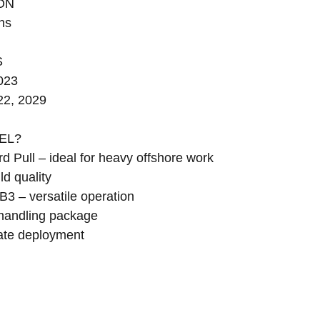
ON
ns
S
2023
22, 2029
EL?
d Pull – ideal for heavy offshore work
d quality
B3 – versatile operation
handling package
ate deployment