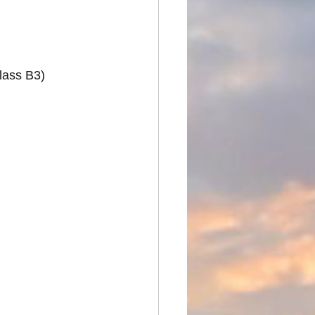
Class B3)