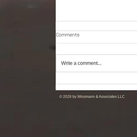
Comments
Write a comment...
Powerful Anchor Handler
(106tBP) for Sale in the ME
© 2026 by Wissmann & Associates LLC