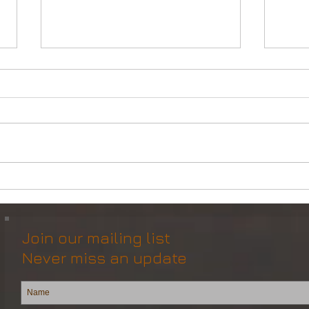
DP2 Multi Purpose Support
Mult
Vessel for Re-Sale
Vess
Join our mailing list
Never miss an update