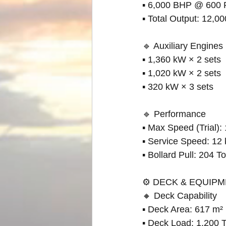
▪ 6,000 BHP @ 600
▪ Total Output: 12,0
🔹 Auxiliary Engines
▪ 1,360 kW × 2 sets
▪ 1,020 kW × 2 sets
▪ 320 kW × 3 sets
🔹 Performance
▪ Max Speed (Trial):
▪ Service Speed: 12 
▪ Bollard Pull: 204 T
⚙️ DECK & EQUIP
🔸 Deck Capability
▪ Deck Area: 617 m²
▪ Deck Load: 1,200 