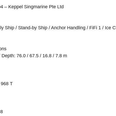
004 – Keppel Singmarine Pte Ltd
y Ship / Stand-by Ship / Anchor Handling / FiFi 1 / Ice 
ions
Depth: 76.0 / 67.5 / 16.8 / 7.8 m
 968 T
38