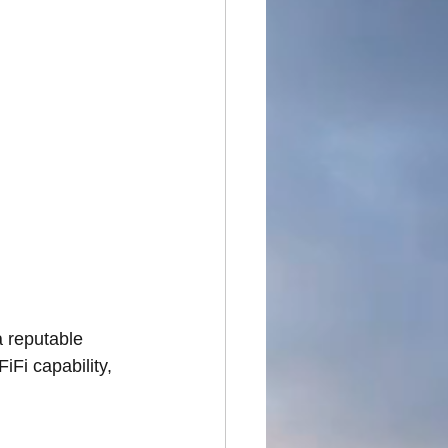
 reputable 
iFi capability, 