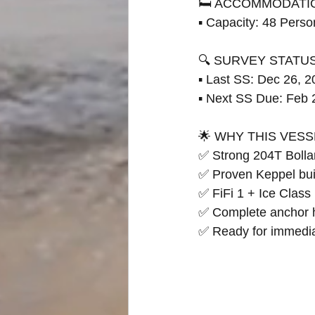
🛏 ACCOMMODATI
▪ Capacity: 48 Perso
🔍 SURVEY STATU
▪ Last SS: Dec 26, 
▪ Next SS Due: Feb 
🌟 WHY THIS VESS
✅ Strong 204T Bollar
✅ Proven Keppel buil
✅ FiFi 1 + Ice Class 
✅ Complete anchor 
✅ Ready for immedi