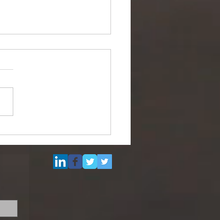
ipurpose Subsea
el (DSV) for Resale