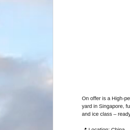
On offer is a High-p
yard in Singapore, ful
and ice class – read
📍 Location: China