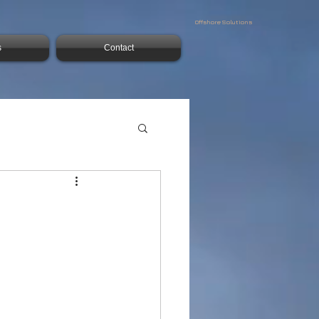
Offshore Solutions
s
Contact