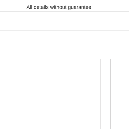
All details without guarantee