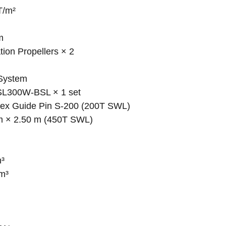
T/m²
m
ion Propellers × 2
 System
l SL300W-BSL × 1 set
plex Guide Pin S-200 (200T SWL)
 m × 2.50 m (450T SWL)
m³
 m³