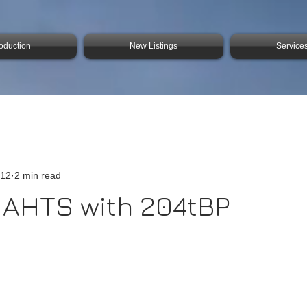
roduction
New Listings
Service
 12
2 min read
 AHTS with 204tBP