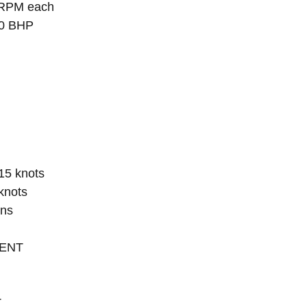
 RPM each
00 BHP
 15 knots
knots
ons
MENT
T