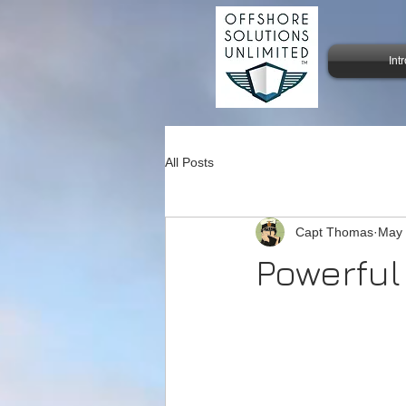
Int
All Posts
Capt Thomas
May
Powerful