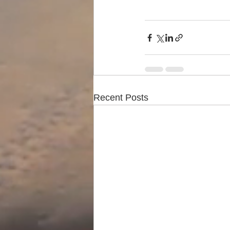
Recent Posts