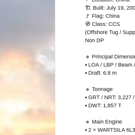
🏗 Built: July 19, 2
🚩 Flag: China
🧭 Class: CCS
(Offshore Tug / Suppl
Non DP
🔹 Principal Dimens
▪ LOA / LBP / Beam / 
▪ Draft: 6.8 m
🔹 Tonnage
▪ GRT / NRT: 3,227 /
▪ DWT: 1,857 T
🔹 Main Engine
▪ 2 × WARTSILA 6L