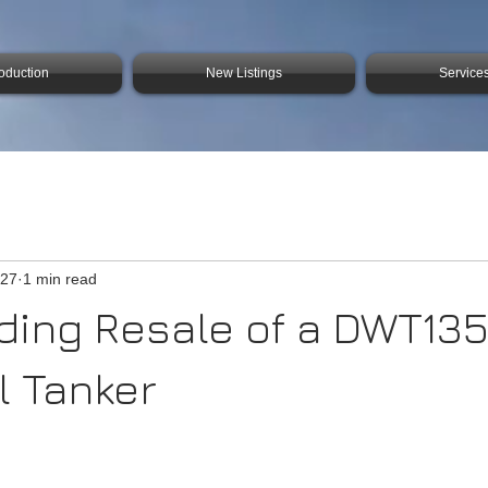
roduction
New Listings
Service
 27
1 min read
ding Resale of a DWT13
 Tanker