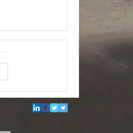
ipurpose Subsea
el (DSV) for Resale