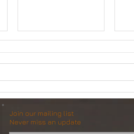
DP2 Multi Purpose Support
Mult
Vessel for Re-Sale
Vess
Join our mailing list
Never miss an update