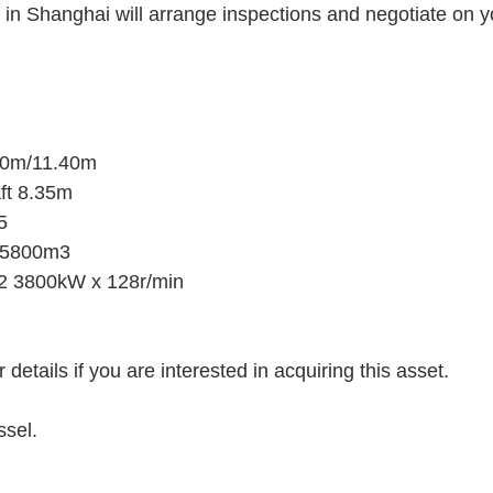
 in Shanghai will arrange inspections and negotiate on yo
00m/11.40m
ft 8.35m
5
t15800m3
 3800kW x 128r/min
 details if you are interested in acquiring this asset.
ssel.