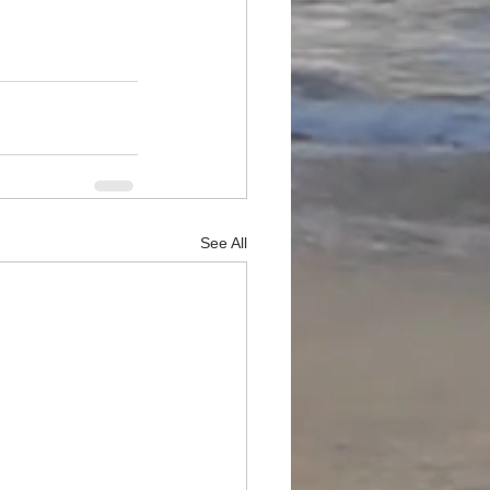
See All