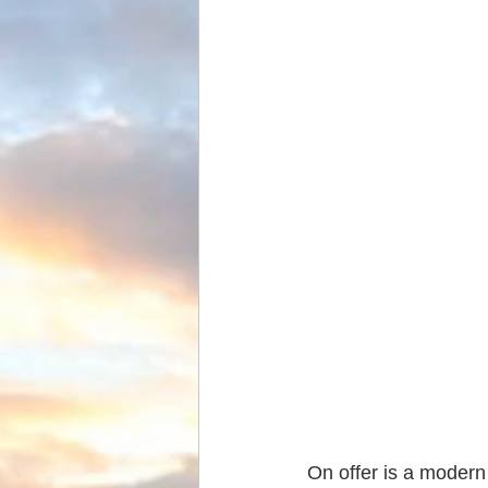
On offer is a modern