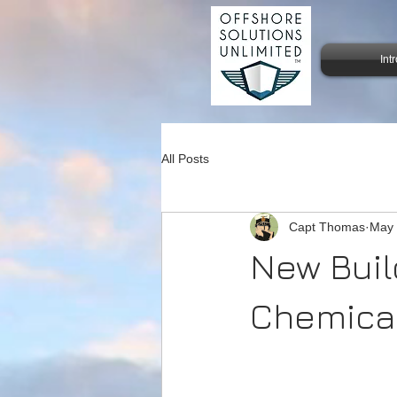
Int
All Posts
Capt Thomas
May
New Buil
Chemical