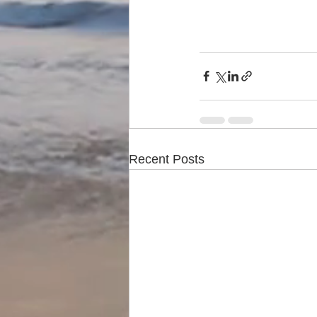
Recent Posts