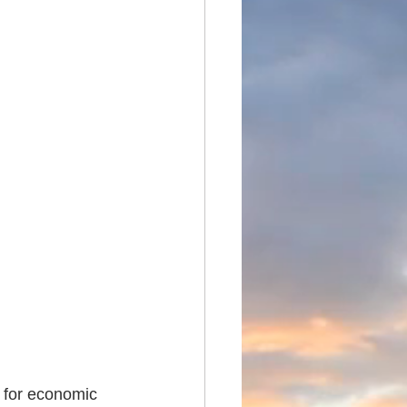
 for economic 