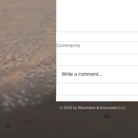
Comments
Write a comment...
Powerful Anchor Handler
(106tBP) for Sale in the ME
© 2026 by Wissmann & Associates LLC