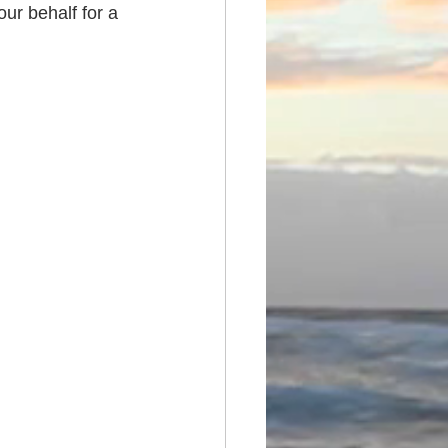
ur behalf for a 