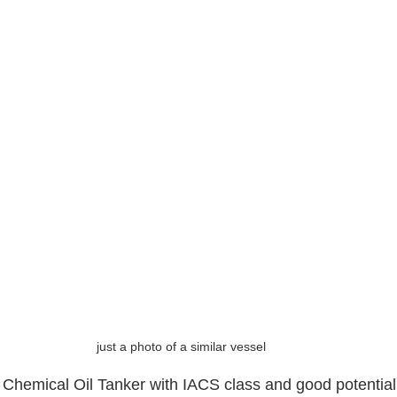
just a photo of a similar vessel
 Chemical Oil Tanker with IACS class and good potential