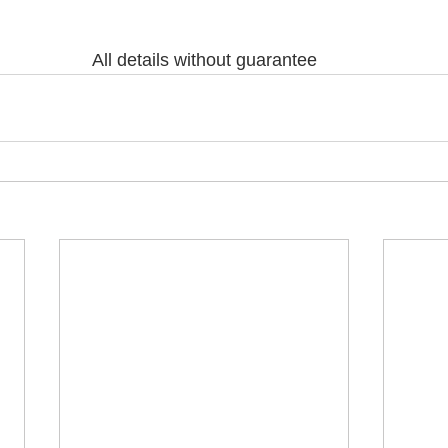
All details without guarantee