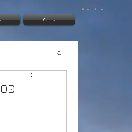
Offshore Solutions
s
Contact
500