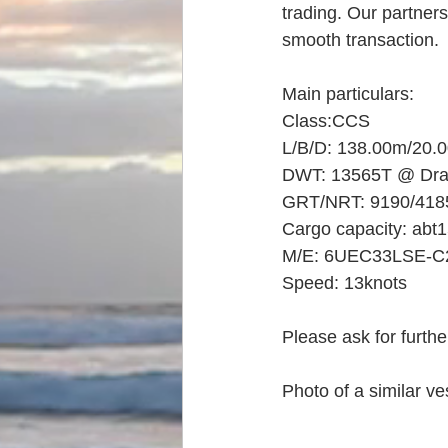
trading. Our partners
smooth transaction.
Main particulars:
Class:CCS
L/B/D: 138.00m/20.
DWT: 13565T @ Dra
GRT/NRT: 9190/418
Cargo capacity: ab
M/E: 6UEC33LSE-C2
Speed: 13knots
Please ask for further
Photo of a similar ve