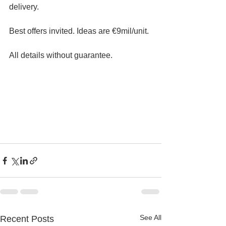
delivery. 
Best offers invited. Ideas are €9mil/unit.
All details without guarantee.
See All
Recent Posts