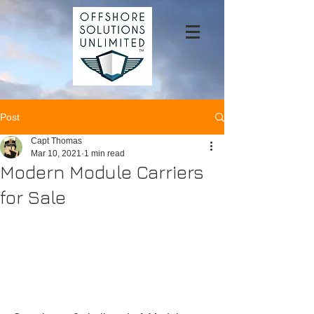
Post
Capt Thomas
Mar 10, 2021
1 min read
Modern Module Carriers
for Sale