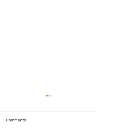
Comments