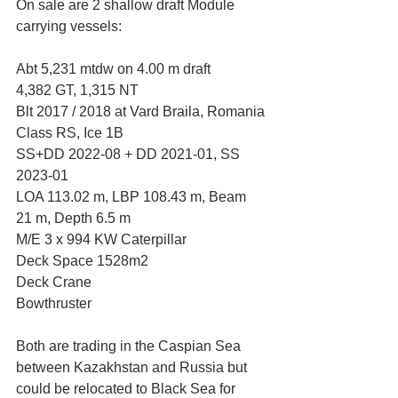
On sale are 2 shallow draft Module 
carrying vessels:
Abt 5,231 mtdw on 4.00 m draft
4,382 GT, 1,315 NT
Blt 2017 / 2018 at Vard Braila, Romania
Class RS, Ice 1B 
SS+DD 2022-08 + DD 2021-01, SS 
2023-01
LOA 113.02 m, LBP 108.43 m, Beam 
21 m, Depth 6.5 m
M/E 3 x 994 KW Caterpillar 
Deck Space 1528m2
Deck Crane
Bowthruster
Both are trading in the Caspian Sea 
between Kazakhstan and Russia but 
could be relocated to Black Sea for 