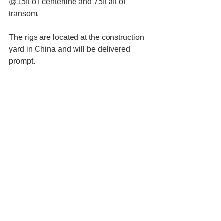
@15ft off centerline and 75ft aft of 
transom.
The rigs are located at the construction 
yard in China and will be delivered 
prompt.