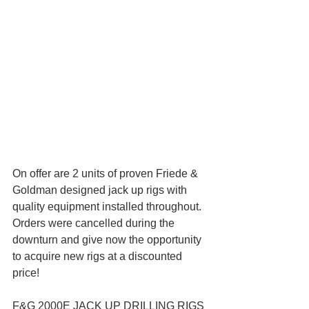
On offer are 2 units of proven Friede & 
Goldman designed jack up rigs with 
quality equipment installed throughout. 
Orders were cancelled during the 
downturn and give now the opportunity 
to acquire new rigs at a discounted 
price! 
F&G 2000E JACK UP DRILLING RIGS