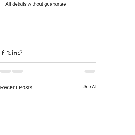
All details without guarantee
See All
Recent Posts