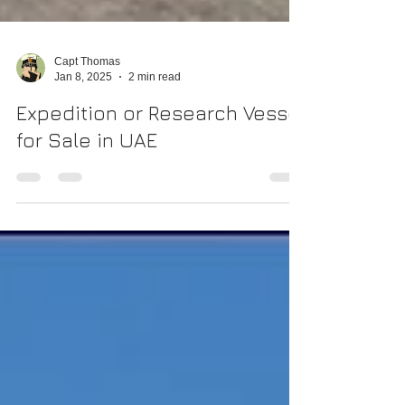
Capt Thomas
Jan 8, 2025
2 min read
Expedition or Research Vessel
for Sale in UAE