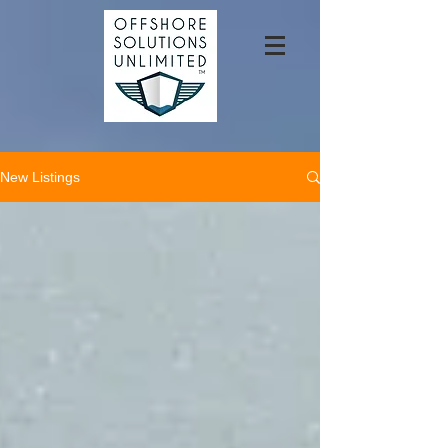
New Listings