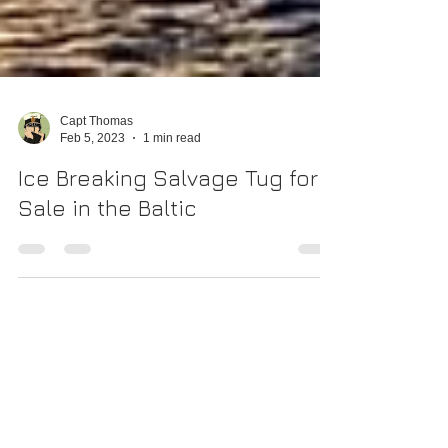
Capt Thomas
Feb 5, 2023
1 min read
Ice Breaking Salvage Tug for
Sale in the Baltic