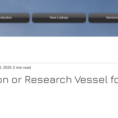
roduction
New Listings
Service
8, 2025
2 min read
on or Research Vessel f