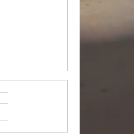
ipurpose Subsea