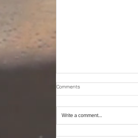
Comments
Write a comment...
Powerful Anchor Handler