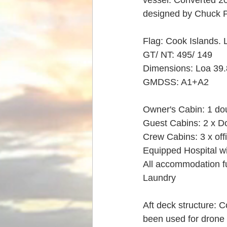
vessel. Converted 200
designed by Chuck 
Flag: Cook Islands. 
GT/ NT: 495/ 149
Dimensions: Loa 39.
GMDSS: A1+A2
Owner's Cabin: 1 do
Guest Cabins: 2 x Do
Crew Cabins: 3 x offi
Equipped Hospital w
All accommodation fu
Laundry
Aft deck structure: 
been used for drone 