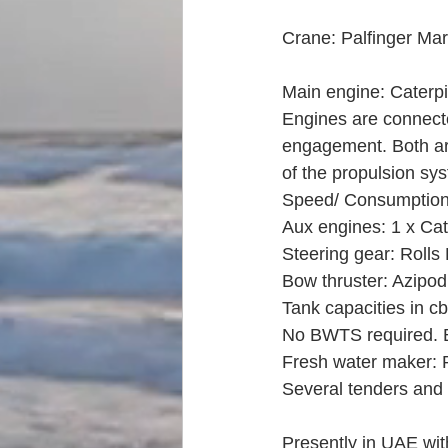
Crane: Palfinger Mar
Main engine: Caterp
Engines are connecte
engagement. Both are
of the propulsion sy
Speed/ Consumption a
Aux engines: 1 x Cat
Steering gear: Rolls
Bow thruster: Azipo
Tank capacities in cb
No BWTS required. B
Fresh water maker: 
Several tenders and
Presently in UAE wit