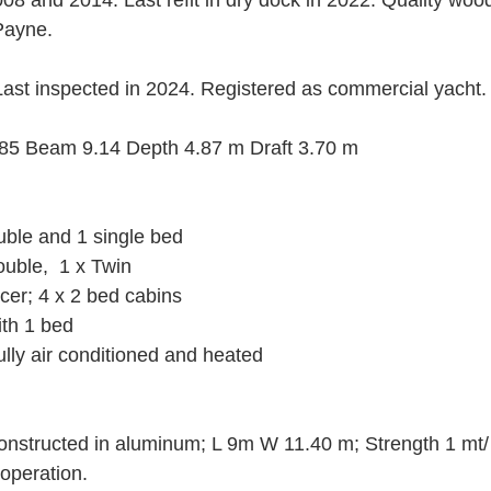
8 and 2014. Last refit in dry dock in 2022. Quality wood
Payne.
Last inspected in 2024. Registered as commercial yacht.
85 Beam 9.14 Depth 4.87 m Draft 3.70 m
uble and 1 single bed
uble,  1 x Twin
cer; 4 x 2 bed cabins
ith 1 bed
lly air conditioned and heated
Constructed in aluminum; L 9m W 11.40 m; Strength 1 mt/
operation.