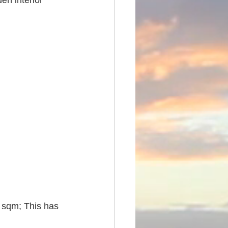
en interior 
 sqm; This has 