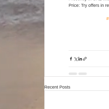
Price: Try offers in 
#
Recent Posts