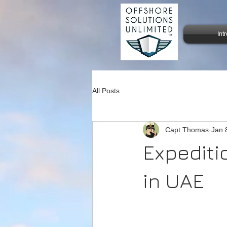
Int
All Posts
Capt Thomas
Jan 
Expediti
in UAE