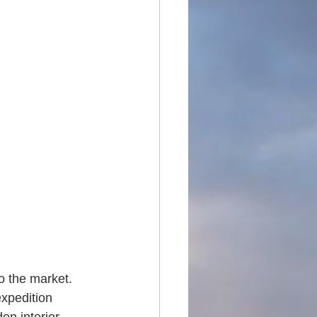
o the market. 
expedition 