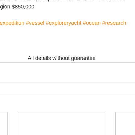
region $850,000
expedition
#vessel
#exploreryacht
#ocean
#research
All details without guarantee