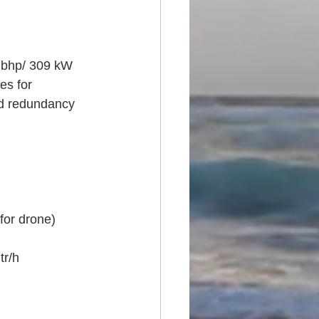
0 bhp/ 309 kW
es for 
nd redundancy 
for drone)
tr/h