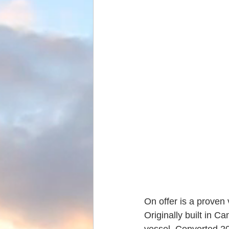
On offer is a proven
Originally built in C