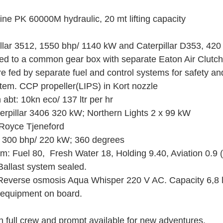
ine PK 60000M hydraulic, 20 mt lifting capacity 
illar 3512, 1550 bhp/ 1140 kW and Caterpillar D353, 42
d to a common gear box with separate Eaton Air Clutch
 fed by separate fuel and control systems for safety a
stem. CCP propeller(LIPS) in Kort nozzle
bt: 10kn eco/ 137 ltr per hr
erpillar 3406 320 kW; Northern Lights 2 x 99 kW
 Royce Tjeneford
d 300 bhp/ 220 kW; 360 degrees
m: Fuel 80,  Fresh Water 18, Holding 9.40, Aviation 0.9 (
allast system sealed.
Reverse osmosis Aqua Whisper 220 V AC. Capacity 6,8 l
 equipment on board.
h full crew and prompt available for new adventures.