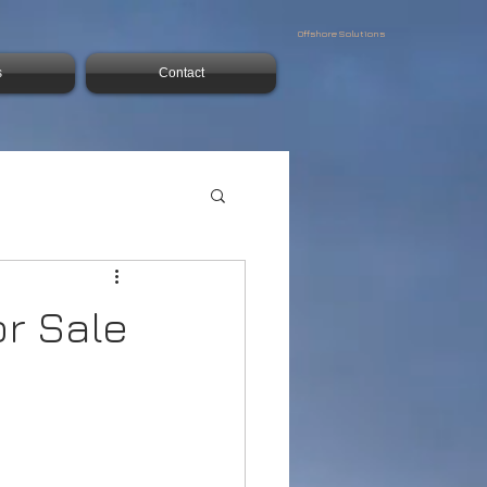
Offshore Solutions
s
Contact
or Sale