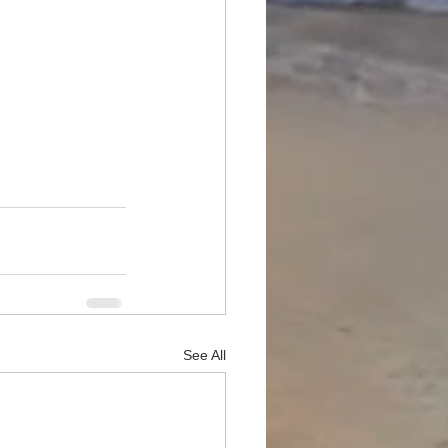
See All