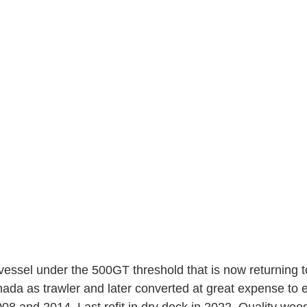
 vessel under the 500GT threshold that is now returning t
anada as trawler and later converted at great expense to 