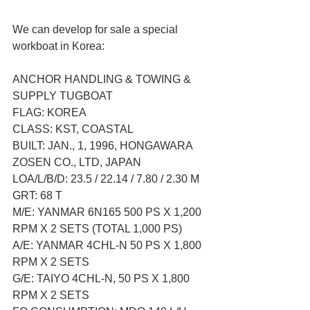
We can develop for sale a special 
workboat in Korea:
ANCHOR HANDLING & TOWING & 
SUPPLY TUGBOAT
FLAG: KOREA
CLASS: KST, COASTAL
BUILT: JAN., 1, 1996, HONGAWARA 
ZOSEN CO., LTD, JAPAN
LOA/L/B/D: 23.5 / 22.14 / 7.80 / 2.30 M
GRT: 68 T
M/E: YANMAR 6N165 500 PS X 1,200 
RPM X 2 SETS (TOTAL 1,000 PS)
A/E: YANMAR 4CHL-N 50 PS X 1,800 
RPM X 2 SETS
G/E: TAIYO 4CHL-N, 50 PS X 1,800 
RPM X 2 SETS