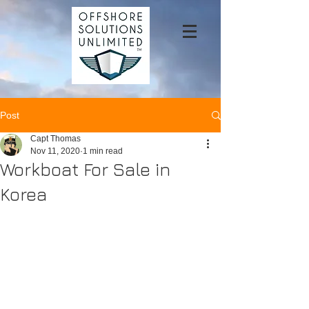
Post
Capt Thomas
Nov 11, 2020
1 min read
Workboat For Sale in
Korea