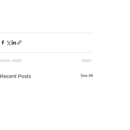
See All
Recent Posts