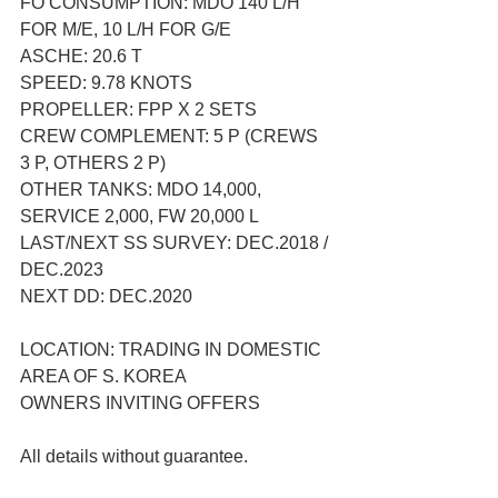
FO CONSUMPTION: MDO 140 L/H 
FOR M/E, 10 L/H FOR G/E
ASCHE: 20.6 T
SPEED: 9.78 KNOTS
PROPELLER: FPP X 2 SETS
CREW COMPLEMENT: 5 P (CREWS 
3 P, OTHERS 2 P)
OTHER TANKS: MDO 14,000, 
SERVICE 2,000, FW 20,000 L
LAST/NEXT SS SURVEY: DEC.2018 / 
DEC.2023
NEXT DD: DEC.2020
LOCATION: TRADING IN DOMESTIC 
AREA OF S. KOREA
OWNERS INVITING OFFERS
All details without guarantee.