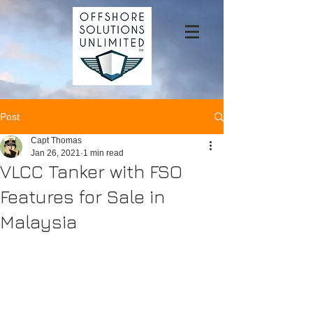
Post
Capt Thomas
Jan 26, 2021
1 min read
VLCC Tanker with FSO
Features for Sale in
Malaysia