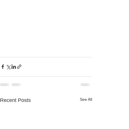
See All
Recent Posts