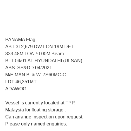
PANAMA Flag 
ABT 312,679 DWT ON 19M DFT
333.48M LOA 70.00M Beam
BLT 04/01 AT HYUNDAI HI (ULSAN)
ABS: SS&DD 04/2021
M/E MAN B. & W. 7S60MC-C
LDT 46,351MT
ADAWOG
Vessel is currently located at TPP, 
Malaysia for floating storage .
Can arrange inspection upon request. 
Please only named enquiries.