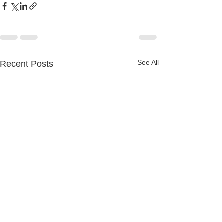
See All
Recent Posts