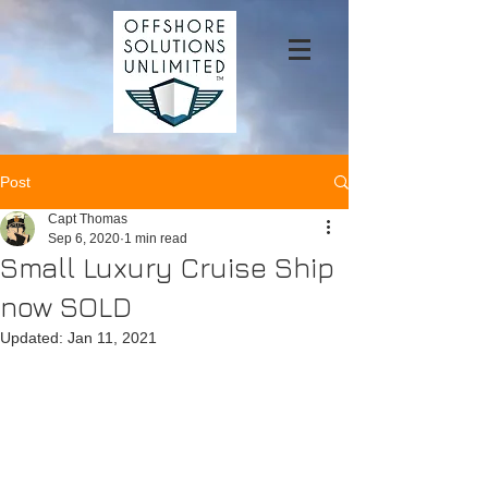
Post
Capt Thomas
Sep 6, 2020
1 min read
Small Luxury Cruise Ship
now SOLD
Updated:
Jan 11, 2021