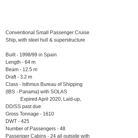
Conventional Small Passenger Cruise 
Ship, with steel hull & superstructure
Built - 1998/99 in Spain
Length - 64 m
Beam - 12.5 m
Draft - 3.2 m
Class - Isthmus Bureau of Shipping 
(IBS - Panama) with SOLAS 
            Expired April 2020, Laid-up, 
DD/SS past due
Gross Tonnage - 1610  
DWT - 425 
Number of Passengers - 48
Passenger Cabins - 24 all outside with 