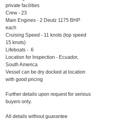
private facilities
Crew - 23
Main Engines - 2 Deutz 1175 BHP 
each    
Cruising Speed - 11 knots (top speed 
15 knots)
Lifeboats -  6
Location for Inspection - Ecuador, 
South America 
Vessel can be dry docked at location 
with good pricing
Further details upon request for serious 
buyers only.
All details without guarantee