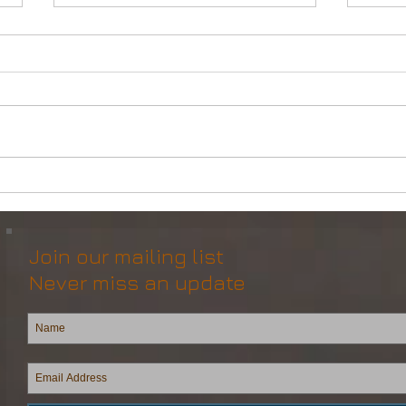
Powerful Anchor Handler
DP2 
(106tBP) for Sale in the ME
Vess
Join our mailing list
Never miss an update