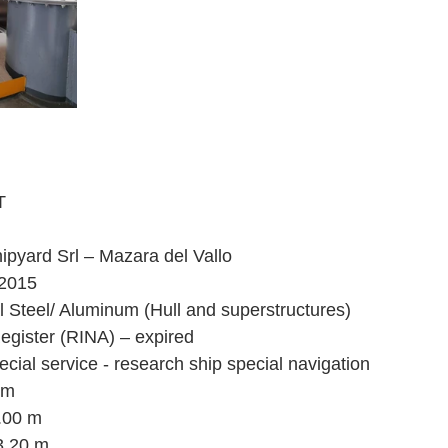
T
ipyard Srl – Mazara del Vallo
 2015
l Steel/ Aluminum (Hull and superstructures)
Register (RINA) – expired
cial service - research ship special navigation
 m
7.00 m
3.20 m