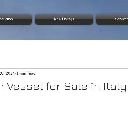
roduction
New Listings
Service
20, 2024
1 min read
 Vessel for Sale in Italy