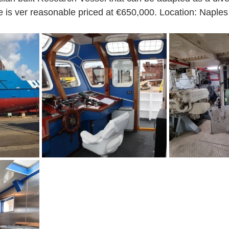
 is ver reasonable priced at €650,000. Location: Naples a