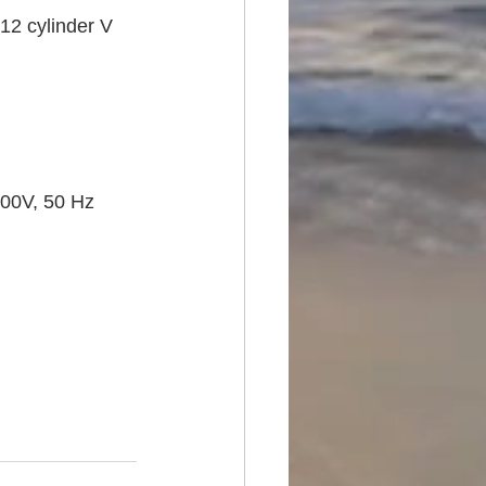
12 cylinder V 
00V, 50 Hz 