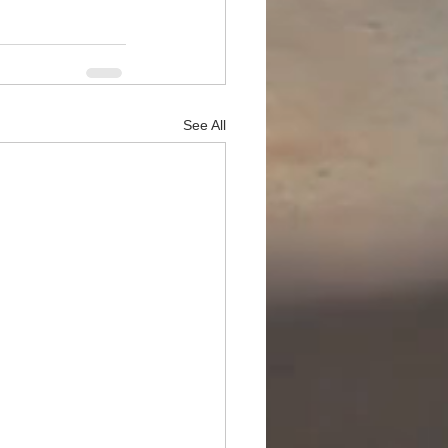
See All