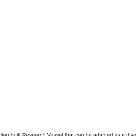
alian built Research Vessel that can be adapted as a dive