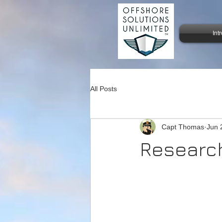
Int
All Posts
Capt Thomas
Jun 
Research