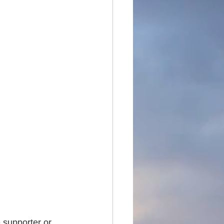
 supporter or 