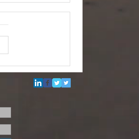
Multi Purpose Support
el for Re-Sale