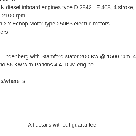
 diesel inboard engines type D 2842 LE 408, 4 stroke, 
 2100 rpm 
on 2 x Echop Motor type 250B3 electric motors
lers
 Lindenberg with Stamford stator 200 Kw @ 1500 rpm, 4
mo 56 Kw with Parkins 4.4 TGM engine
is/where is’
All details without guarantee