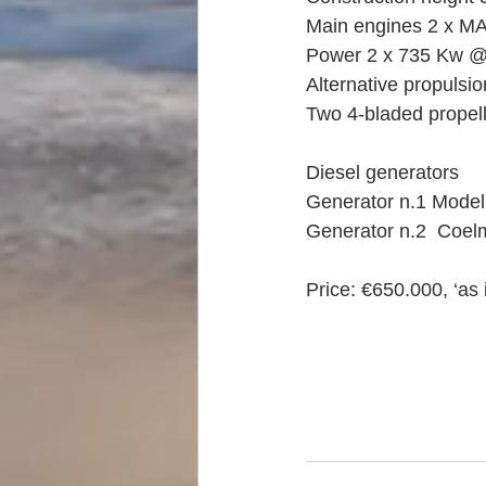
Main engines 2 x MAN
Power 2 x 735 Kw @
Alternative propulsi
Two 4-bladed propel
Diesel generators 
Generator n.1 Model
Generator n.2  Coel
Price: €650.000, ‘as 