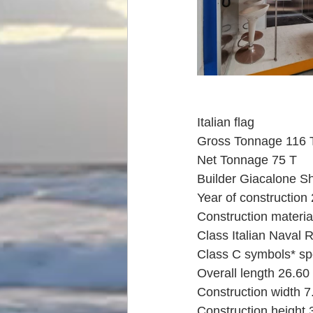
Italian flag
Gross Tonnage 116 
Net Tonnage 75 T
Builder Giacalone Sh
Year of construction
Construction materia
Class Italian Naval 
Class C symbols* spe
Overall length 26.60
Construction width 
Construction height 