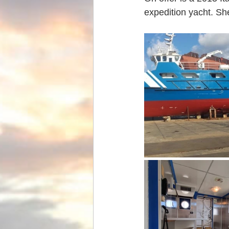
expedition yacht. She