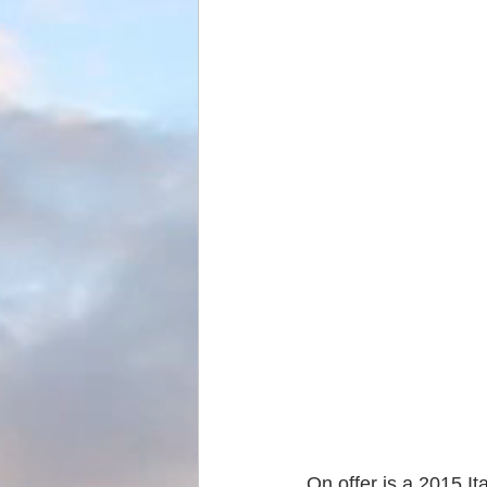
On offer is a 2015 It