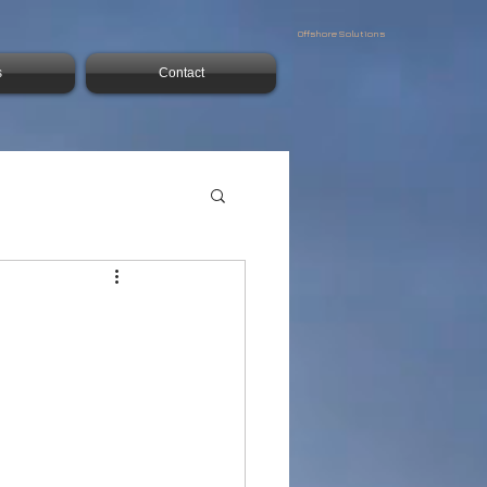
Offshore Solutions
s
Contact