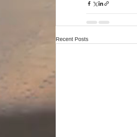
Recent Posts