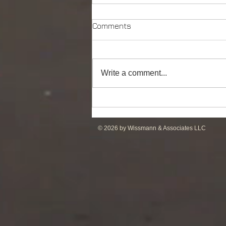
Comments
Write a comment...
DP2 PSV of UT755L Design
for Sale in ME
© 2026 by Wissmann & Associates LLC