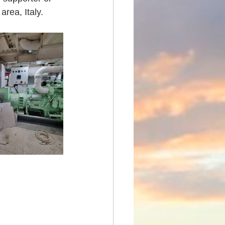
rea, Italy.