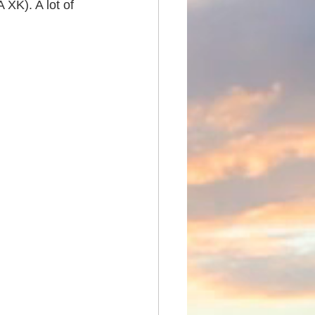
XK). A lot of 