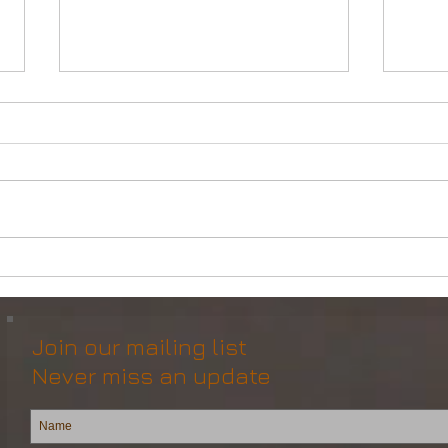
Powerful Anchor Handler
DP2 
(106tBP) for Sale in the ME
Vess
Join our mailing list
Never miss an update