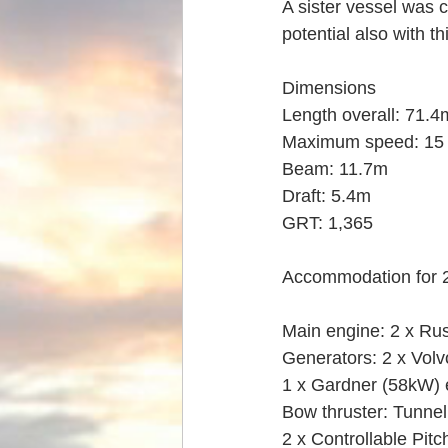
A sister vessel was c
potential also with th
Dimensions
Length overall: 71.4
Maximum speed: 15 
Beam: 11.7m
Draft: 5.4m
GRT: 1,365
Accommodation for 2
Main engine: 2 x Ru
Generators: 2 x Vol
1 x Gardner (58kW)
Bow thruster: Tunne
2 x Controllable Pitc