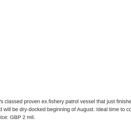
s classed proven ex.fishery patrol vessel that just finish
d will be dry-docked beginning of August. Ideal time to c
rice: GBP 2 mil.