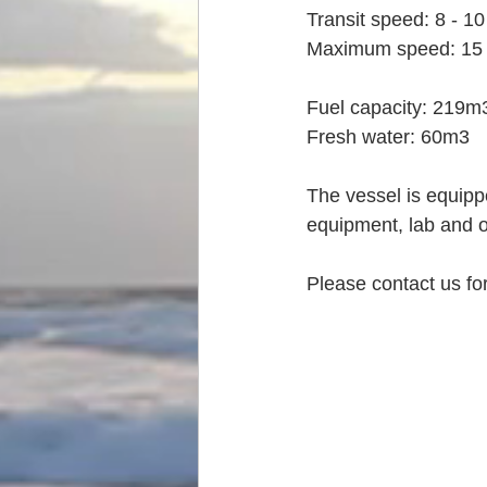
Transit speed: 8 - 10
Maximum speed: 15 
Fuel capacity: 219m
Fresh water: 60m3
The vessel is equipp
equipment, lab and o
Please contact us for