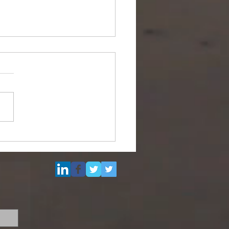
Multi Purpose Support
el for Re-Sale