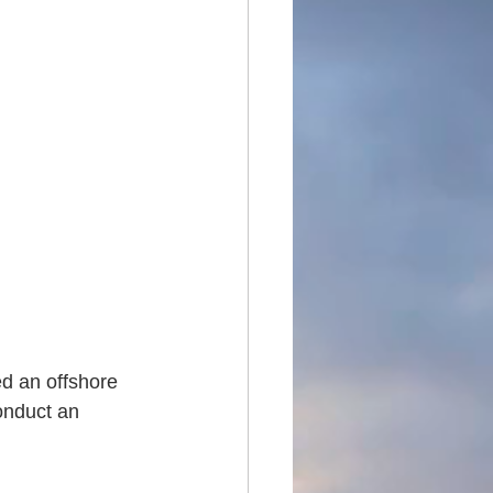
ed an offshore 
onduct an 