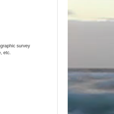
ographic survey 
, etc.