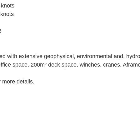
 knots
knots
3
ed with extensive geophysical, environmental and, hydr
ffice space, 200m² deck space, winches, cranes, Aframe
 more details.