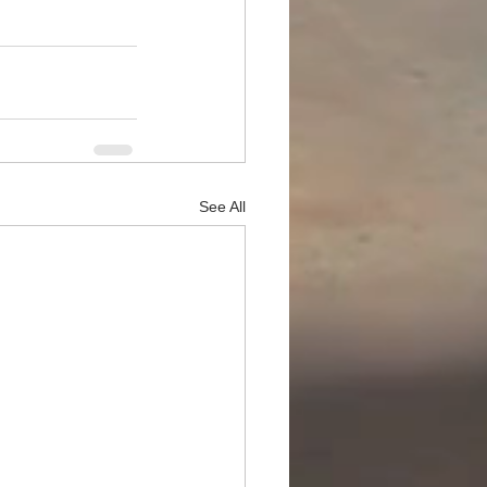
See All