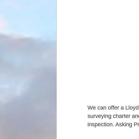
We can offer a Lloyd'
surveying charter an
inspection. Asking P