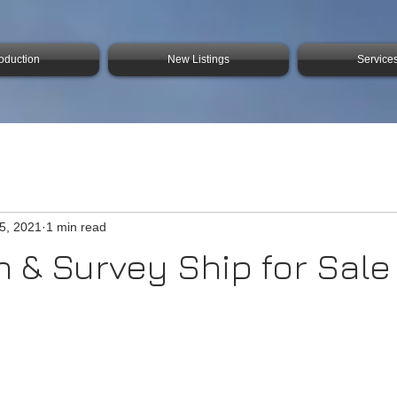
roduction
New Listings
Service
25, 2021
1 min read
 & Survey Ship for Sale 