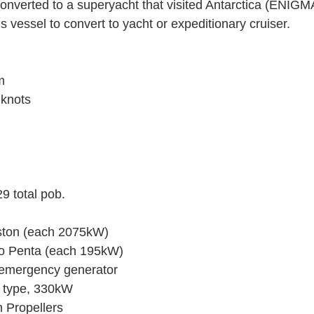
onverted to a superyacht that visited Antarctica (ENIGMA 
is vessel to convert to yacht or expeditionary cruiser.
m
knots
9 total pob.
ston (each 2075kW)
vo Penta (each 195kW)
 emergency generator
l type, 330kW
h Propellers