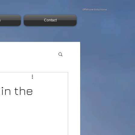
Offshore Solutions
s
Contact
in the