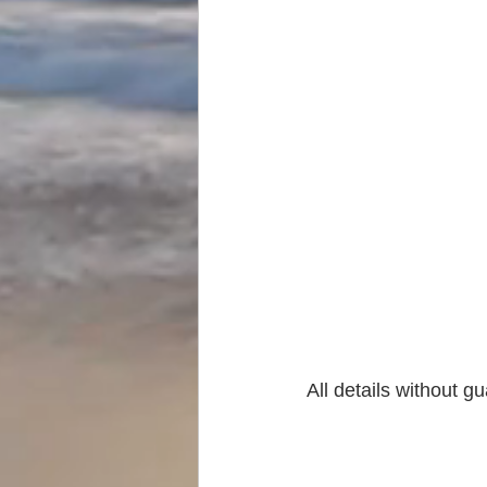
All details without g