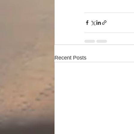
Recent Posts