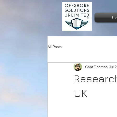
Int
All Posts
Capt Thomas
Jul 
Research
UK