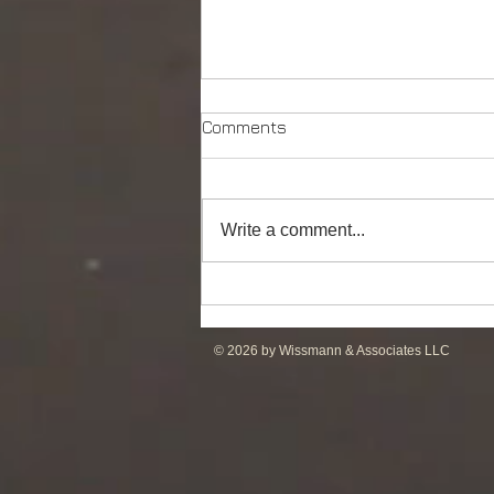
Comments
Write a comment...
DP2 PSV of UT755L Design
for Sale in ME
© 2026 by Wissmann & Associates LLC