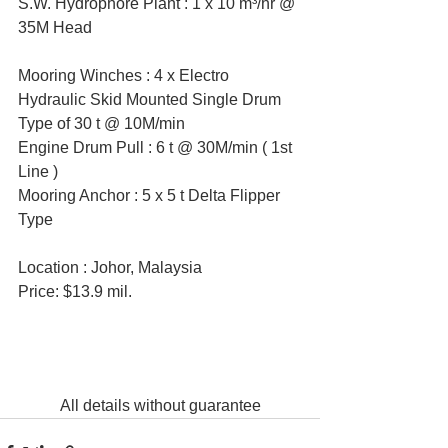
S.W. Hydrophore Plant : 1 x 10 m³/hr @ 
35M Head
Mooring Winches : 4 x Electro 
Hydraulic Skid Mounted Single Drum 
Type of 30 t @ 10M/min
Engine Drum Pull : 6 t @ 30M/min ( 1st 
Line )
Mooring Anchor : 5 x 5 t Delta Flipper 
Type
Location : Johor, Malaysia
Price: $13.9 mil.
All details without guarantee