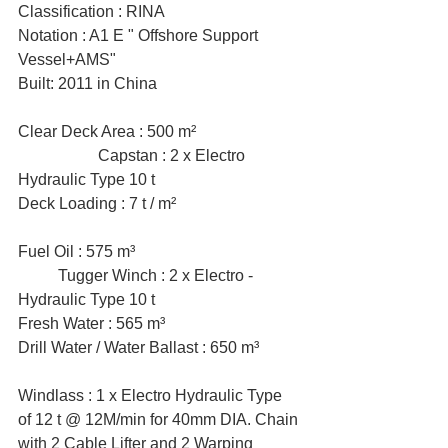
Classification : RINA
Notation : A1 E " Offshore Support 
Vessel+AMS"
Built: 2011 in China
Clear Deck Area : 500 m² 			
		Capstan : 2 x Electro 
Hydraulic Type 10 t
Deck Loading : 7 t / m² 			
Fuel Oil : 575 m³ 				
	Tugger Winch : 2 x Electro - 
Hydraulic Type 10 t
Fresh Water : 565 m³ 
Drill Water / Water Ballast : 650 m³
Windlass : 1 x Electro Hydraulic Type 
of 12 t @ 12M/min for 40mm DIA. Chain 
with 2 Cable Lifter and 2 Warping 