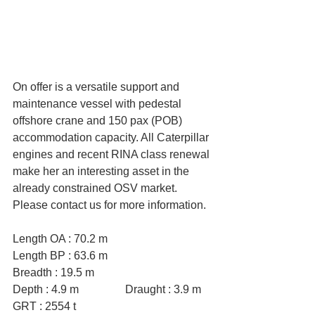
On offer is a versatile support and 
maintenance vessel with pedestal 
offshore crane and 150 pax (POB) 
accommodation capacity. All Caterpillar 
engines and recent RINA class renewal 
make her an interesting asset in the 
already constrained OSV market. 
Please contact us for more information.
Length OA : 70.2 m
Length BP : 63.6 m
Breadth : 19.5 m
Depth : 4.9 m		Draught : 3.9 m
GRT : 2554 t