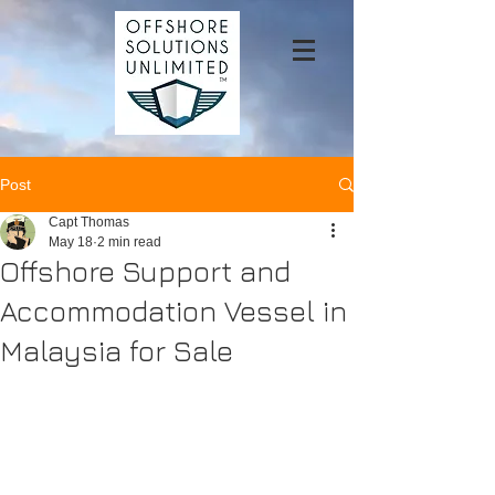
Post
Capt Thomas
May 18
2 min read
Offshore Support and
Accommodation Vessel in
Malaysia for Sale