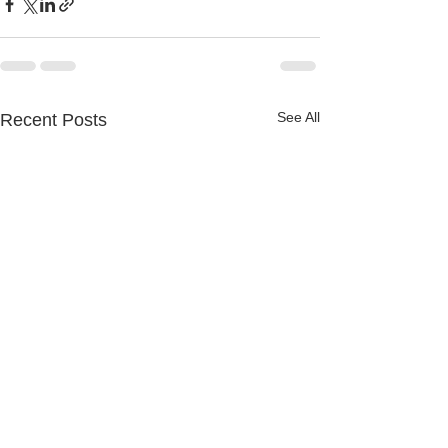
See All
Recent Posts