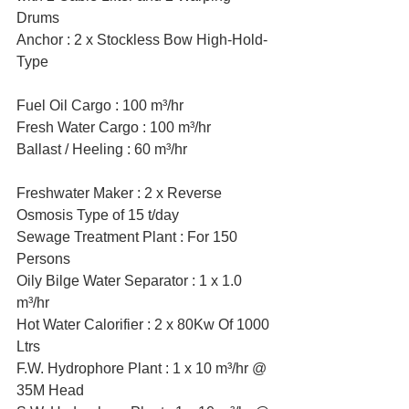
Drums
Anchor : 2 x Stockless Bow High-Hold-
Type
Fuel Oil Cargo : 100 m³/hr 
Fresh Water Cargo : 100 m³/hr
Ballast / Heeling : 60 m³/hr 
Freshwater Maker : 2 x Reverse 
Osmosis Type of 15 t/day
Sewage Treatment Plant : For 150 
Persons
Oily Bilge Water Separator : 1 x 1.0 
m³/hr 
Hot Water Calorifier : 2 x 80Kw Of 1000 
Ltrs  
F.W. Hydrophore Plant : 1 x 10 m³/hr @ 
35M Head 