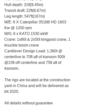
Hull depth: 31ft(9.45m)
Transit draft: 22ft(6.67m)
Leg length: 547ft(167m)
M/E: 6 X Caterpillar 3516B HD 1603 
Kw @ 1200 rpm
M/G: 6 x KATO 1530 ekW
Crane: 1x80t & 2x50t kingpost crane, 1 
knuckle boom crane 
Cantilever Design Load: 1,360t @ 
centerline to 70ft aft of transom 500t 
@15ft off centerline and 75ft aft of 
transom.
The rigs are located at the construction 
yard in China and will be delivered as 
blt 2020.
All details without guarantee