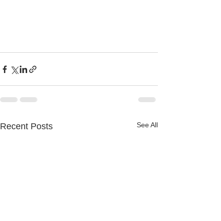
See All
Recent Posts