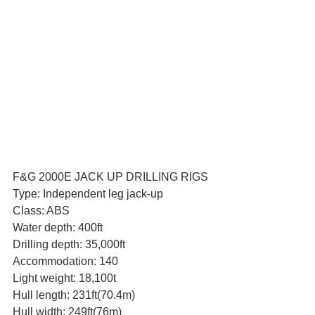
F&G 2000E JACK UP DRILLING RIGS
Type: Independent leg jack-up
Class: ABS
Water depth: 400ft
Drilling depth: 35,000ft
Accommodation: 140
Light weight: 18,100t
Hull length: 231ft(70.4m)
Hull width: 249ft(76m)