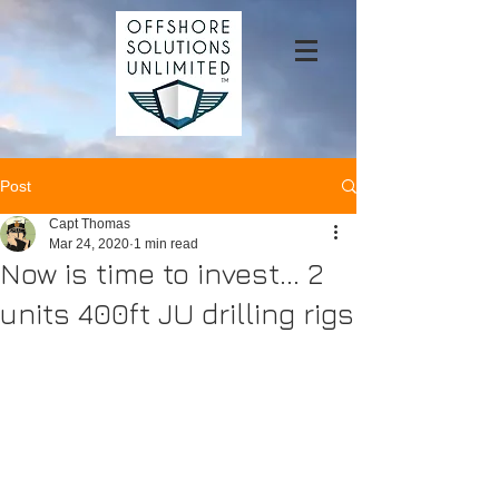
Post
Capt Thomas
Mar 24, 2020
1 min read
Now is time to invest... 2
units 400ft JU drilling rigs