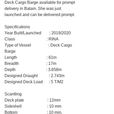
Deck Cargo Barge available for prompt 
delivery in Batam. She was just 
launched and can be delivered prompt.
Specifications
Year Built/Launched        : 2019/2020
Class                               : RINA
Type of Vessel                 : Deck Cargo 
Barge
Length                             : 61m
Breadth                           : 17m
Depth                              : 3.658m
Designed Draught           : 2.743m
Designed Deck Load      : 5 T/M2
Scantling
Deck plate                       : 12mm
Sideshell                         : 10 mm
Bottom                             : 10 mm, 