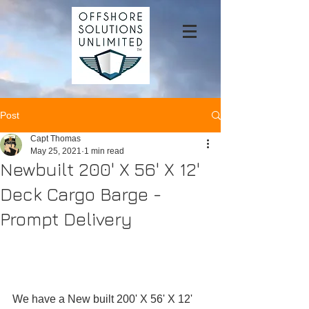
Post
Capt Thomas
May 25, 2021
1 min read
Newbuilt 200' X 56' X 12'
Deck Cargo Barge -
Prompt Delivery
We have a New built 200' X 56' X 12' 