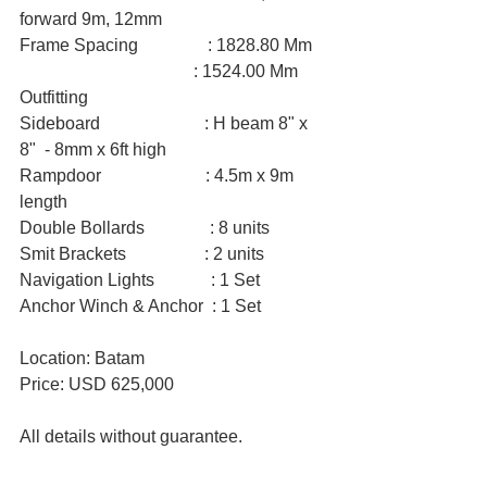
forward 9m, 12mm
Frame Spacing                : 1828.80 Mm
                                        : 1524.00 Mm
Outfitting
Sideboard                        : H beam 8" x 
8"  - 8mm x 6ft high
Rampdoor                        : 4.5m x 9m 
length
Double Bollards               : 8 units
Smit Brackets                  : 2 units
Navigation Lights             : 1 Set
Anchor Winch & Anchor  : 1 Set
Location: Batam
Price: USD 625,000
All details without guarantee.