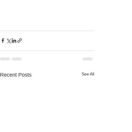
See All
Recent Posts