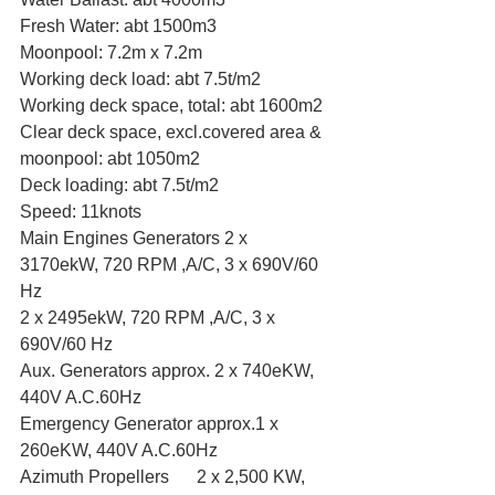
Fresh Water: abt 1500m3
Moonpool: 7.2m x 7.2m
Working deck load: abt 7.5t/m2
Working deck space, total: abt 1600m2
Clear deck space, excl.covered area & 
moonpool: abt 1050m2
Deck loading: abt 7.5t/m2
Speed: 11knots
Main Engines Generators 2 x 
3170ekW, 720 RPM ,A/C, 3 x 690V/60 
Hz
2 x 2495ekW, 720 RPM ,A/C, 3 x 
690V/60 Hz
Aux. Generators approx. 2 x 740eKW, 
440V A.C.60Hz
Emergency Generator approx.1 x 
260eKW, 440V A.C.60Hz
Azimuth Propellers	2 x 2,500 KW, 