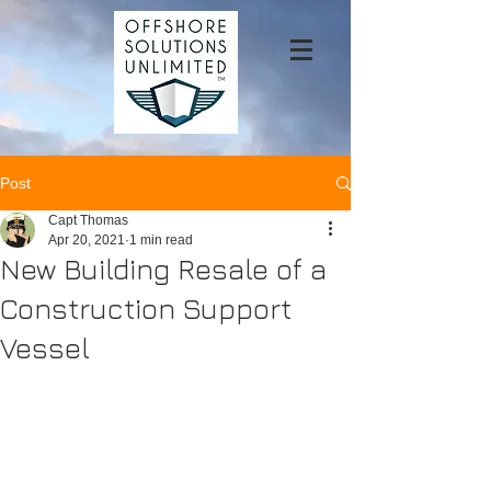
Post
Capt Thomas
Apr 20, 2021
1 min read
New Building Resale of a
Construction Support
Vessel