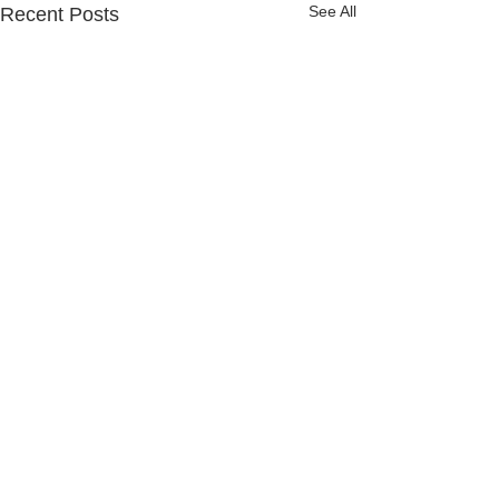
See All
Recent Posts
Comments