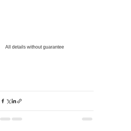
All details without guarantee