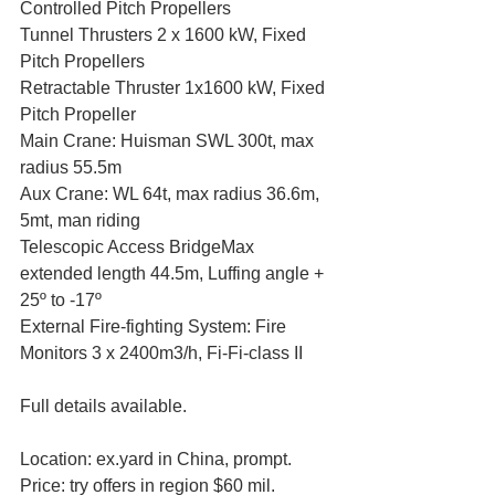
Controlled Pitch Propellers
Tunnel Thrusters 2 x 1600 kW, Fixed 
Pitch Propellers
Retractable Thruster 1x1600 kW, Fixed 
Pitch Propeller
Main Crane: Huisman SWL 300t, max 
radius 55.5m
Aux Crane: WL 64t, max radius 36.6m, 
5mt, man riding
Telescopic Access BridgeMax 
extended length 44.5m, Luffing angle + 
25º to -17º
External Fire-fighting System: Fire 
Monitors 3 x 2400m3/h, Fi-Fi-class II
Full details available.
Location: ex.yard in China, prompt.
Price: try offers in region $60 mil.