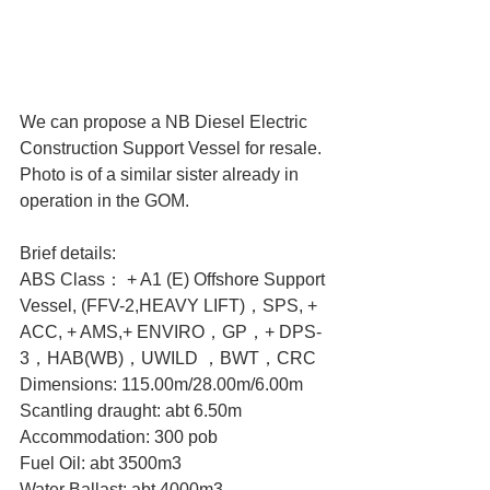
We can propose a NB Diesel Electric 
Construction Support Vessel for resale. 
Photo is of a similar sister already in 
operation in the GOM.
Brief details:
ABS Class： + A1 (E) Offshore Support 
Vessel, (FFV-2,HEAVY LIFT)，SPS, + 
ACC, + AMS,+ ENVIRO，GP，+ DPS-
3，HAB(WB)，UWILD ，BWT，CRC
Dimensions: 115.00m/28.00m/6.00m
Scantling draught: abt 6.50m
Accommodation: 300 pob
Fuel Oil: abt 3500m3
Water Ballast: abt 4000m3