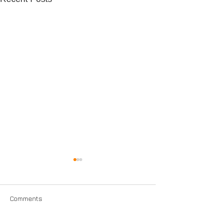
Comments