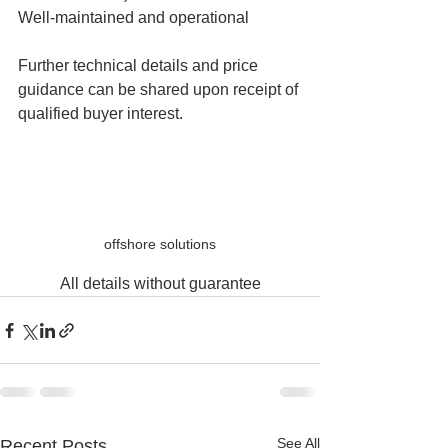
Well-maintained and operational
Further technical details and price 
guidance can be shared upon receipt of 
qualified buyer interest.
offshore solutions
All details without guarantee
See All
Recent Posts