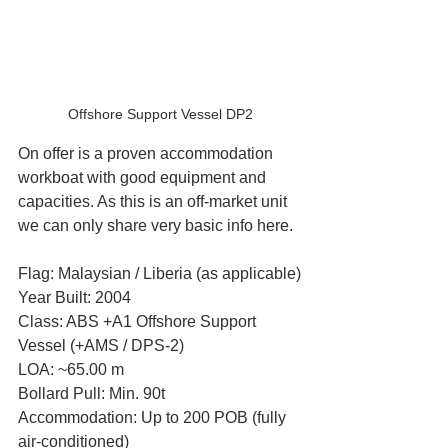
Offshore Support Vessel DP2
On offer is a proven accommodation 
workboat with good equipment and 
capacities. As this is an off-market unit 
we can only share very basic info here.
Flag: Malaysian / Liberia (as applicable)
Year Built: 2004
Class: ABS +A1 Offshore Support 
Vessel (+AMS / DPS-2)
LOA: ~65.00 m
Bollard Pull: Min. 90t
Accommodation: Up to 200 POB (fully 
air-conditioned)