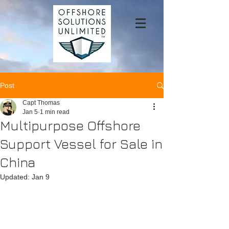
Post
Capt Thomas
Jan 5
1 min read
Multipurpose Offshore
Support Vessel for Sale in
China
Updated:
Jan 9