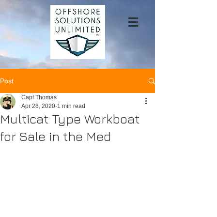
Post
Capt Thomas
Apr 28, 2020
1 min read
Multicat Type Workboat
for Sale in the Med