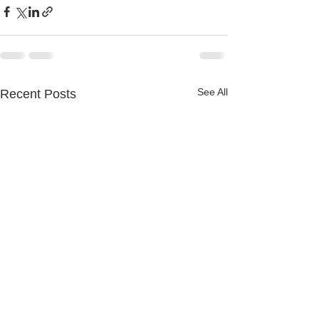
See All
Recent Posts