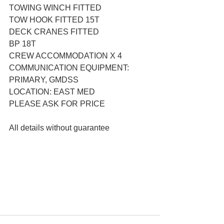
TOWING WINCH FITTED
TOW HOOK FITTED 15T
DECK CRANES FITTED
BP 18T
CREW ACCOMMODATION X 4
COMMUNICATION EQUIPMENT: 
PRIMARY, GMDSS
LOCATION: EAST MED
PLEASE ASK FOR PRICE
All details without guarantee