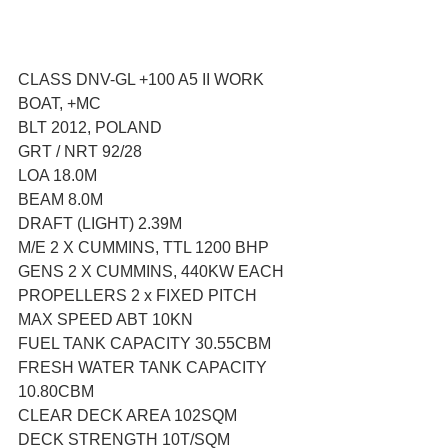
CLASS DNV-GL +100 A5 II WORK 
BOAT, +MC
BLT 2012, POLAND
GRT / NRT 92/28
LOA 18.0M
BEAM 8.0M
DRAFT (LIGHT) 2.39M
M/E 2 X CUMMINS, TTL 1200 BHP
GENS 2 X CUMMINS, 440KW EACH
PROPELLERS 2 x FIXED PITCH
MAX SPEED ABT 10KN
FUEL TANK CAPACITY 30.55CBM
FRESH WATER TANK CAPACITY 
10.80CBM
CLEAR DECK AREA 102SQM
DECK STRENGTH 10T/SQM