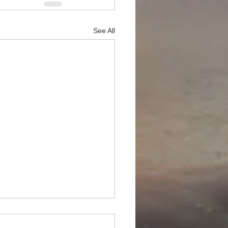
See All