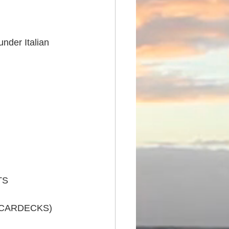
nder Italian 
TS
 CARDECKS)