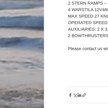
2 STERN RAMPS –
4 WARSTILA 12V46
MAX SPEED 27 KN
OPERATED SPEED 
AUXILIARIES: 2 X 3
2 BOWTHRUSTERS 
Please contact us wit