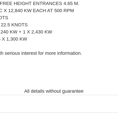
 FREE HEIGHT ENTRANCES 4.65 M.
C X 12,840 KW EACH AT 500 RPM
OTS
22.5 KNOTS
,240 KW + 1 X 2,430 KW
X 1,300 KW
h serious interest for more information.
All details without guarantee