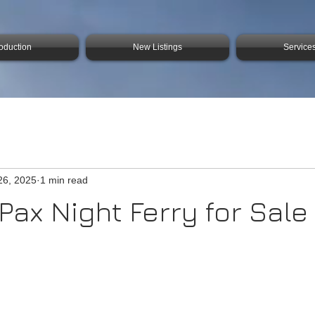
roduction
New Listings
Service
26, 2025
1 min read
Pax Night Ferry for Sale 