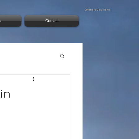
Offshore Solutions
s
Contact
in