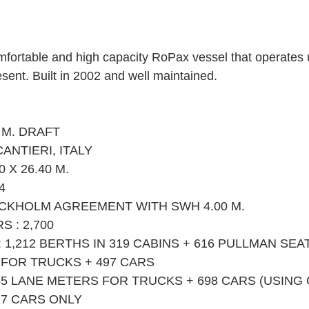
omfortable and high capacity RoPax vessel that operates u
esent. Built in 2002 and well maintained. 
 M. DRAFT
CANTIERI, ITALY
 X 26.40 M.
4
OCKHOLM AGREEMENT WITH SWH 4.00 M.
 : 2,700
,212 BERTHS IN 319 CABINS + 616 PULLMAN SEA
 FOR TRUCKS + 497 CARS
65 LANE METERS FOR TRUCKS + 698 CARS (USING
17 CARS ONLY