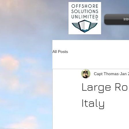
Int
All Posts
Capt Thomas
Jan 
Large Ro
Italy