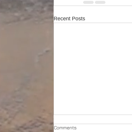
Recent Posts
Comments