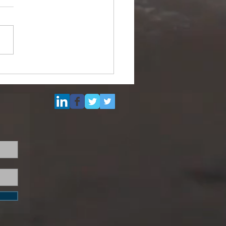
Multi Purpose Support
el for Re-Sale