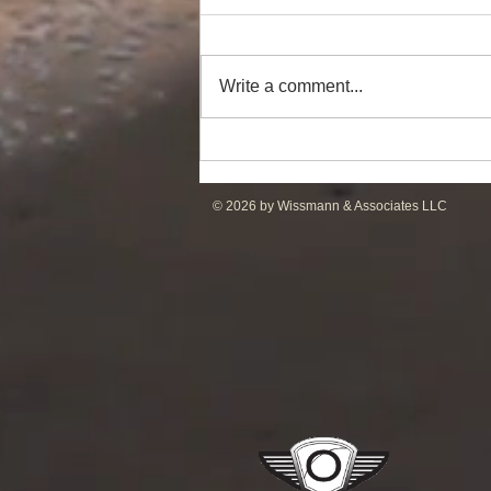
Write a comment...
DP2 PSV of UT755L Design
for Sale in ME
© 2026 by Wissmann & Associates LLC