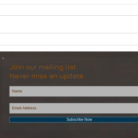
Powerful Anchor Handler
DP2 
(106tBP) for Sale in the ME
Vess
Join our mailing list
Never miss an update
Subscribe Now