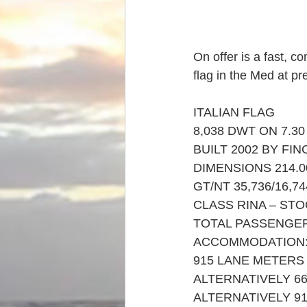
On offer is a fast, c
flag in the Med at pr
ITALIAN FLAG
8,038 DWT ON 7.30
BUILT 2002 BY FIN
DIMENSIONS 214.00
GT/NT 35,736/16,74
CLASS RINA – ST
TOTAL PASSENGERS
ACCOMMODATION: 1
915 LANE METERS
ALTERNATIVELY 6
ALTERNATIVELY 9