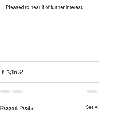
Pleased to hear if of further interest.
See All
Recent Posts