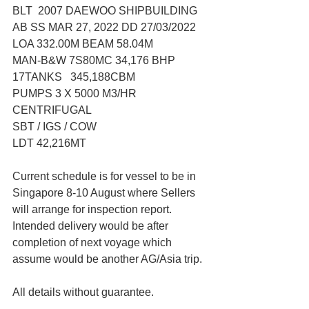
BLT  2007 DAEWOO SHIPBUILDING
AB SS MAR 27, 2022 DD 27/03/2022
LOA 332.00M BEAM 58.04M
MAN-B&W 7S80MC 34,176 BHP
17TANKS   345,188CBM
PUMPS 3 X 5000 M3/HR 
CENTRIFUGAL
SBT / IGS / COW
LDT 42,216MT
Current schedule is for vessel to be in 
Singapore 8-10 August where Sellers 
will arrange for inspection report. 
Intended delivery would be after 
completion of next voyage which 
assume would be another AG/Asia trip. 
All details without guarantee.