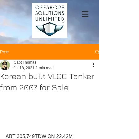
Post
Capt Thomas
Jul 18, 2021
1 min read
Korean built VLCC Tanker
from 2007 for Sale
ABT 305,749TDW ON 22.42M