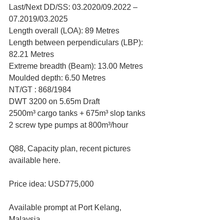
Last/Next DD/SS: 03.2020/09.2022 – 
07.2019/03.2025
Length overall (LOA): 89 Metres
Length between perpendiculars (LBP): 
82.21 Metres
Extreme breadth (Beam): 13.00 Metres
Moulded depth: 6.50 Metres
NT/GT : 868/1984
DWT 3200 on 5.65m Draft
2500m³ cargo tanks + 675m³ slop tanks
2 screw type pumps at 800m³/hour
Q88, Capacity plan, recent pictures 
available here.
Price idea: USD775,000
Available prompt at Port Kelang, 
Malaysia.