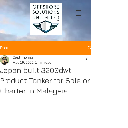
Post
Capt Thomas
May 19, 2021
1 min read
Japan built 3200dwt
Product Tanker for Sale or
Charter in Malaysia