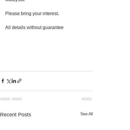
Please bring your interest.
All details without guarantee
See All
Recent Posts