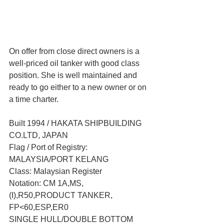
On offer from close direct owners is a 
well-priced oil tanker with good class 
position. She is well maintained and 
ready to go either to a new owner or on 
a time charter.
Built 1994 / HAKATA SHIPBUILDING 
CO.LTD, JAPAN
Flag / Port of Registry: 
MALAYSIA/PORT KELANG
Class: Malaysian Register 
Notation: CM 1A,MS,
(I),R50,PRODUCT TANKER, 
FP<60,ESP,ER0
SINGLE HULL/DOUBLE BOTTOM