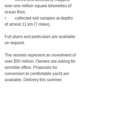
over one million square kilometres of 
ocean floor, 
•	collected soil samples at depths 
of almost 11 km (7 miles). 
Full plans and particulars are available 
on request. 
The vessels represent an investment of 
over $50 million. Owners are asking for 
sensible offers. Proposals for 
conversion to comfortable yacht are 
available. Delivery this summer.