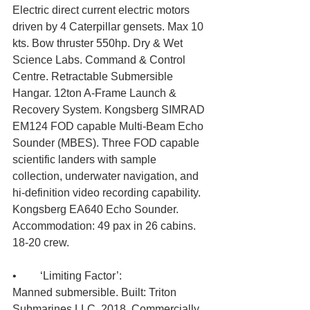
Electric direct current electric motors 
driven by 4 Caterpillar gensets. Max 10 
kts. Bow thruster 550hp. Dry & Wet 
Science Labs. Command & Control 
Centre. Retractable Submersible 
Hangar. 12ton A-Frame Launch & 
Recovery System. Kongsberg SIMRAD 
EM124 FOD capable Multi-Beam Echo 
Sounder (MBES). Three FOD capable 
scientific landers with sample 
collection, underwater navigation, and 
hi-definition video recording capability. 
Kongsberg EA640 Echo Sounder. 
Accommodation: 49 pax in 26 cabins. 
18-20 crew.
•	‘Limiting Factor’: 
Manned submersible. Built: Triton 
Submarines LLC, 2018. Commercially 