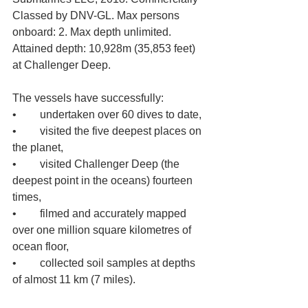
Classed by DNV-GL. Max persons 
onboard: 2. Max depth unlimited. 
Attained depth: 10,928m (35,853 feet) 
at Challenger Deep.
The vessels have successfully: 
•	undertaken over 60 dives to date, 
•	visited the five deepest places on 
the planet, 
•	visited Challenger Deep (the 
deepest point in the oceans) fourteen 
times, 
•	filmed and accurately mapped 
over one million square kilometres of 
ocean floor, 
•	collected soil samples at depths 
of almost 11 km (7 miles). 