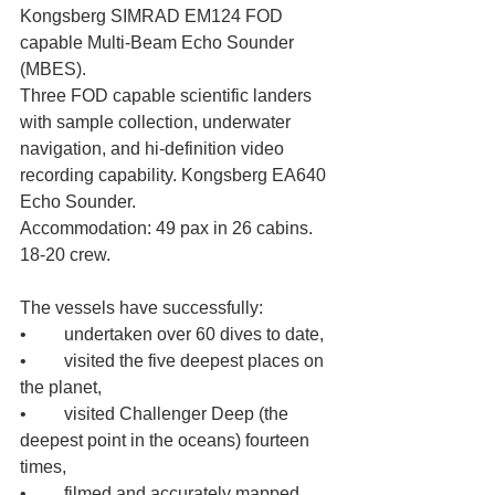
Kongsberg SIMRAD EM124 FOD 
capable Multi-Beam Echo Sounder 
(MBES). 
Three FOD capable scientific landers 
with sample collection, underwater 
navigation, and hi-definition video 
recording capability. Kongsberg EA640 
Echo Sounder. 
Accommodation: 49 pax in 26 cabins. 
18-20 crew.
The vessels have successfully: 
•	undertaken over 60 dives to date, 
•	visited the five deepest places on 
the planet, 
•	visited Challenger Deep (the 
deepest point in the oceans) fourteen 
times, 
•	filmed and accurately mapped 