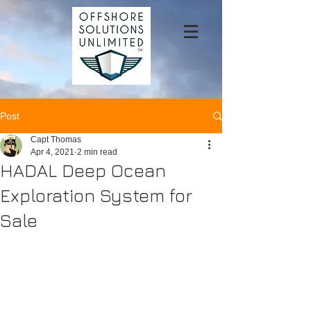
Post
Capt Thomas
Apr 4, 2021
2 min read
HADAL Deep Ocean
Exploration System for
Sale