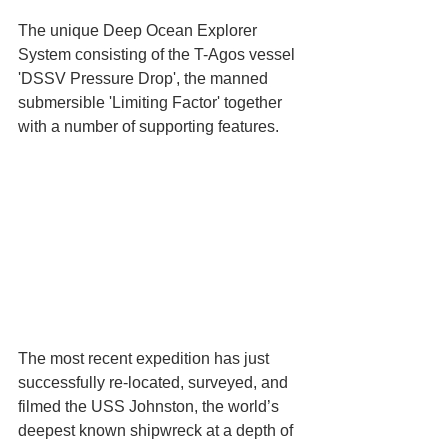
The unique Deep Ocean Explorer 
System consisting of the T-Agos vessel 
'DSSV Pressure Drop', the manned 
submersible 'Limiting Factor' together 
with a number of supporting features.
The most recent expedition has just 
successfully re-located, surveyed, and 
filmed the USS Johnston, the world’s 
deepest known shipwreck at a depth of 