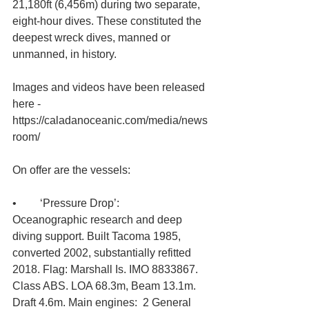
21,180ft (6,456m) during two separate, 
eight-hour dives. These constituted the 
deepest wreck dives, manned or 
unmanned, in history. 
Images and videos have been released 
here - 
https://caladanoceanic.com/media/news
room/
On offer are the vessels:
•	‘Pressure Drop’: 
Oceanographic research and deep 
diving support. Built Tacoma 1985, 
converted 2002, substantially refitted 
2018. Flag: Marshall Is. IMO 8833867. 
Class ABS. LOA 68.3m, Beam 13.1m. 
Draft 4.6m. Main engines:  2 General 