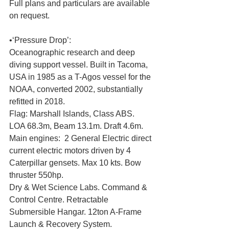
Full plans and particulars are available 
on request. 
•‘Pressure Drop’: 
Oceanographic research and deep 
diving support vessel. Built in Tacoma, 
USA in 1985 as a T-Agos vessel for the 
NOAA, converted 2002, substantially 
refitted in 2018. 
Flag: Marshall Islands, Class ABS. 
LOA 68.3m, Beam 13.1m. Draft 4.6m. 
Main engines:  2 General Electric direct 
current electric motors driven by 4 
Caterpillar gensets. Max 10 kts. Bow 
thruster 550hp. 
Dry & Wet Science Labs. Command & 
Control Centre. Retractable 
Submersible Hangar. 12ton A-Frame 
Launch & Recovery System. 