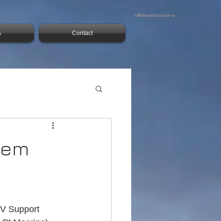
Offshore Solutions
s
Contact
stem
V Support 