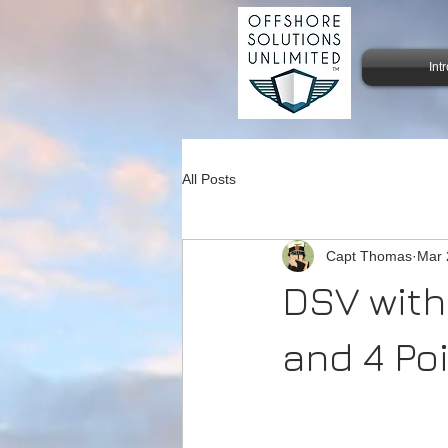
Int
All Posts
Capt Thomas
Mar 
DSV with
and 4 Po