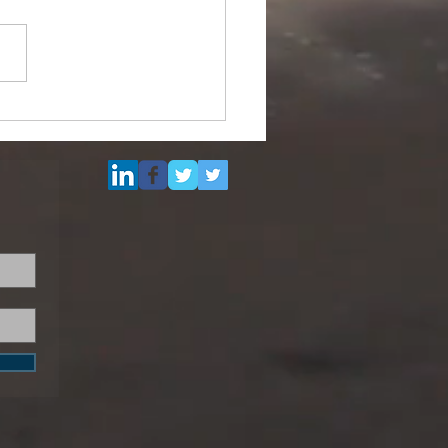
ipurpose Subsea
el (DSV) for Resale