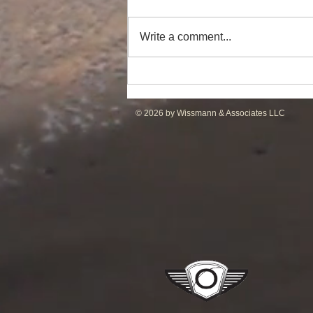
Write a comment...
Powerful Anchor Handler
(106tBP) for Sale in the ME
© 2026 by Wissmann & Associates LLC