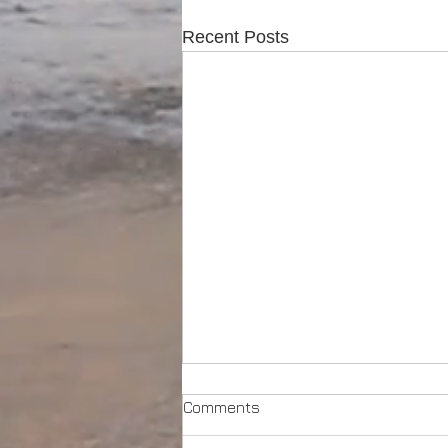
Recent Posts
Comments