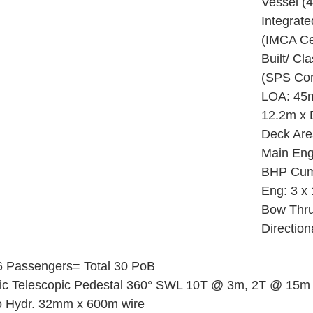
Vessel (4
Integrat
(IMCA Cer
Built/ Cl
(SPS Com
LOA: 45
12.2m x D
Deck Are
Main Eng
BHP Cum
Eng: 3 x
Bow Thru
Directio
6 Passengers= Total 30 PoB
lic Telescopic Pedestal 360° SWL 10T @ 3m, 2T @ 15m
o Hydr. 32mm x 600m wire