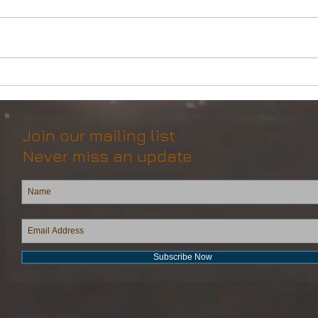
DP2 Multi Purpose Support
Mult
Vessel for Re-Sale
Vess
Join our mailing list
Never miss an update
Subscribe Now