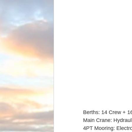
Berths: 14 Crew + 1
Main Crane: Hydrau
4PT Mooring: Electr