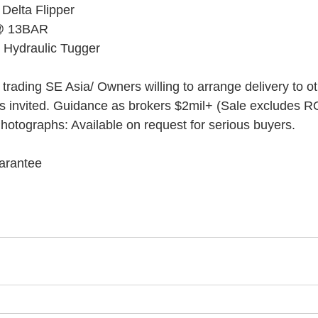
Delta Flipper
 @ 13BAR
 Hydraulic Tugger
 trading SE Asia/ Owners willing to arrange delivery to o
rs invited. Guidance as brokers $2mil+ (Sale excludes 
Photographs: Available on request for serious buyers.
uarantee