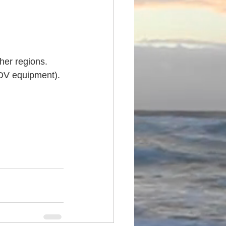
ther regions.
ROV equipment).