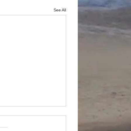
See All