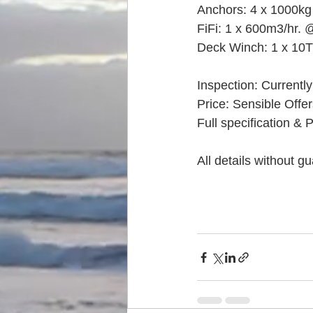
Anchors: 4 x 1000kg 
FiFi: 1 x 600m3/hr.
Deck Winch: 1 x 10T
Inspection: Currently
Price: Sensible Offe
Full specification & 
All details without g