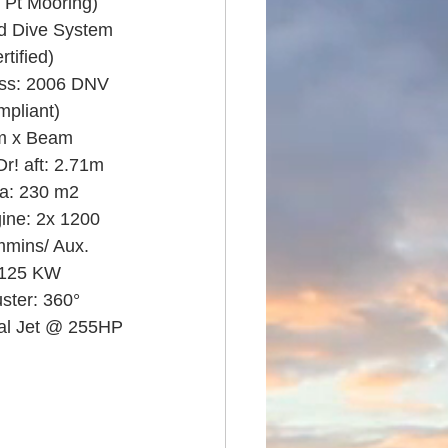
 Pt Mooring)
ed Dive System 
tified)
ass: 2006 DNV 
pliant)
m x Beam 
r! aft: 2.71m
a: 230 m2
ine: 2x 1200 
mins/ Aux. 
 125 KW
ster: 360° 
nal Jet @ 255HP