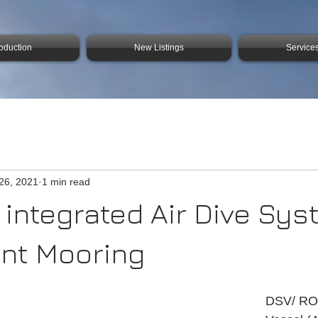
roduction
New Listings
Service
26, 2021
1 min read
 integrated Air Dive Sy
int Mooring
DSV/ RO