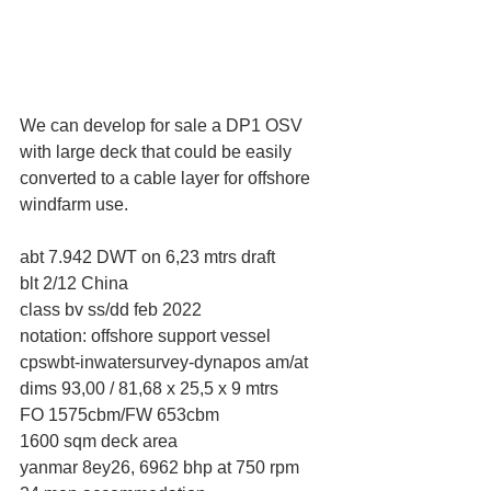
We can develop for sale a DP1 OSV 
with large deck that could be easily 
converted to a cable layer for offshore 
windfarm use.
abt 7.942 DWT on 6,23 mtrs draft
blt 2/12 China
class bv ss/dd feb 2022
notation: offshore support vessel 
cpswbt-inwatersurvey-dynapos am/at
dims 93,00 / 81,68 x 25,5 x 9 mtrs
FO 1575cbm/FW 653cbm
1600 sqm deck area
yanmar 8ey26, 6962 bhp at 750 rpm