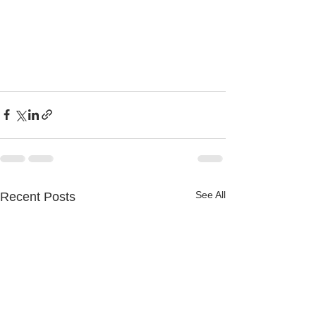
See All
Recent Posts