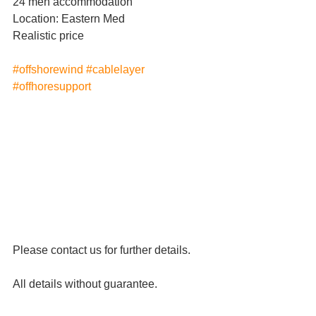
24 men accommodation 
Location: Eastern Med
Realistic price
#offshorewind
#cablelayer
#offhoresupport
Please contact us for further details.
All details without guarantee.