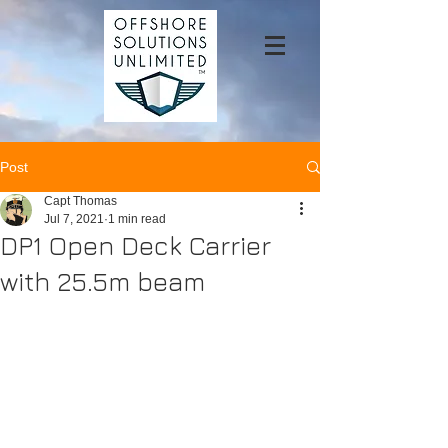
Post
Capt Thomas
Jul 7, 2021
1 min read
DP1 Open Deck Carrier
with 25.5m beam