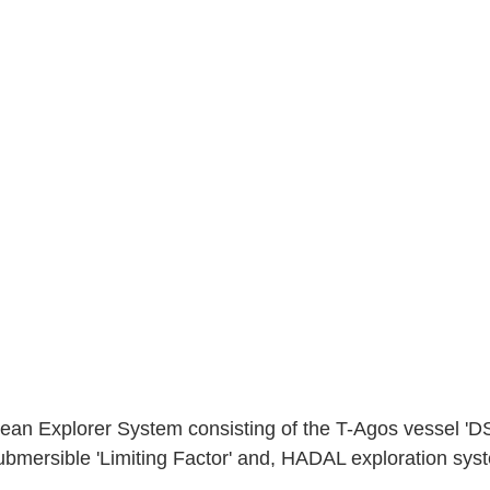
an Explorer System consisting of the T-Agos vessel '
bmersible 'Limiting Factor' and, HADAL exploration sys