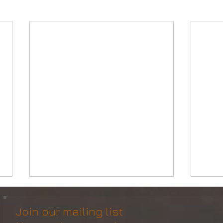
Join our mailing list