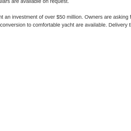
ulars are available on request. 
t an investment of over $50 million. Owners are asking f
 conversion to comfortable yacht are available. Delivery