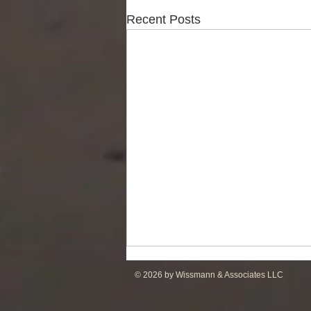
Recent Posts
© 2026 by Wissmann & Associates LLC