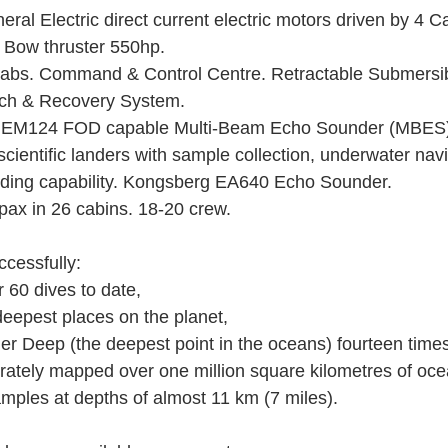
ral Electric direct current electric motors driven by 4 Cat
 Bow thruster 550hp. 
abs. Command & Control Centre. Retractable Submersib
ch & Recovery System. 
EM124 FOD capable Multi-Beam Echo Sounder (MBES)
ientific landers with sample collection, underwater navi
ording capability. Kongsberg EA640 Echo Sounder. 
ax in 26 cabins. 18-20 crew.
cessfully: 
r 60 dives to date, 
e deepest places on the planet, 
nger Deep (the deepest point in the oceans) fourteen times
urately mapped over one million square kilometres of ocea
 samples at depths of almost 11 km (7 miles). 