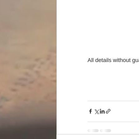
All details without g