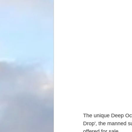
The unique Deep Oce
Drop', the manned su
offered for sale.