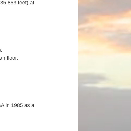
5,853 feet) at 
, 
n floor, 
A in 1985 as a 