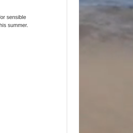
or sensible 
 this summer.