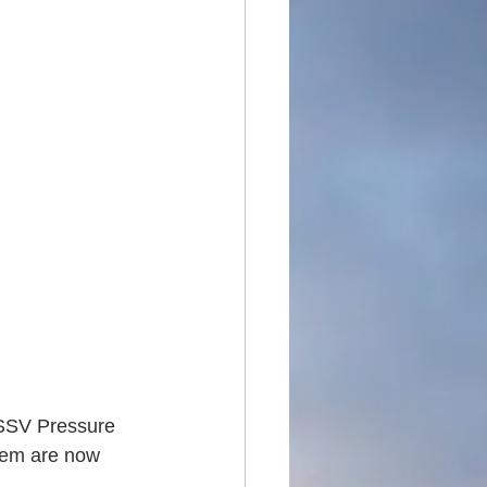
DSSV Pressure 
tem are now 