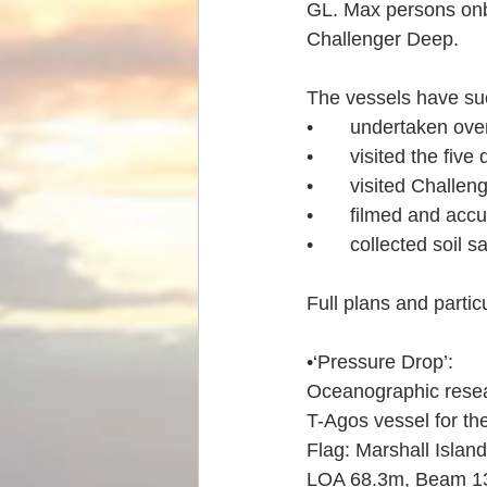
GL. Max persons onbo
Challenger Deep.
The vessels have suc
•	undertaken ove
•	visited the fiv
•	visited Challe
•	filmed and acc
•	collected soil
Full plans and partic
•‘Pressure Drop’: 
Oceanographic resear
T-Agos vessel for th
Flag: Marshall Islan
LOA 68.3m, Beam 13