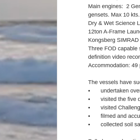
Main engines:  2 Gene
gensets. Max 10 kts.
Dry & Wet Science L
12ton A-Frame Laun
Kongsberg SIMRAD 
Three FOD capable sc
definition video rec
Accommodation: 49 p
The vessels have suc
•	undertaken ove
•	visited the fiv
•	visited Challe
•	filmed and acc
•	collected soil