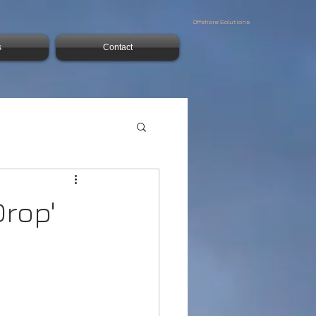
Offshore Solutions
s
Contact
rop'