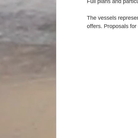
Full plans and partic
The vessels represen
offers. Proposals for