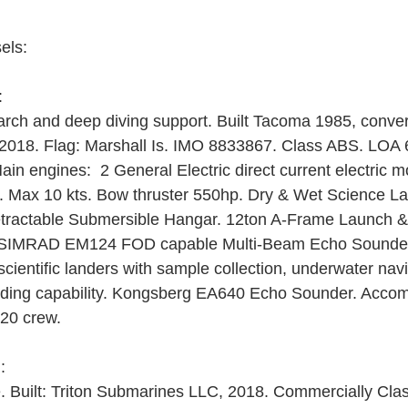
els:
: 
rch and deep diving support. Built Tacoma 1985, conver
ed 2018. Flag: Marshall Is. IMO 8833867. Class ABS. LO
in engines:  2 General Electric direct current electric m
ts. Max 10 kts. Bow thruster 550hp. Dry & Wet Science 
etractable Submersible Hangar. 12ton A-Frame Launch 
 SIMRAD EM124 FOD capable Multi-Beam Echo Sounde
ientific landers with sample collection, underwater navi
cording capability. Kongsberg EA640 Echo Sounder. Acco
-20 crew.
: 
 Built: Triton Submarines LLC, 2018. Commercially Cl