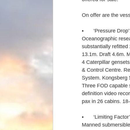
On offer are the vess
•	‘Pressure Drop’
Oceanographic resea
substantially refitt
13.1m. Draft 4.6m. Ma
4 Caterpillar gense
& Control Centre. R
System. Kongsberg
Three FOD capable sc
definition video re
pax in 26 cabins. 18
•	‘Limiting Factor’
Manned submersible.