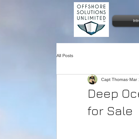
Int
All Posts
Capt Thomas
Mar 
Deep Oce
for Sale