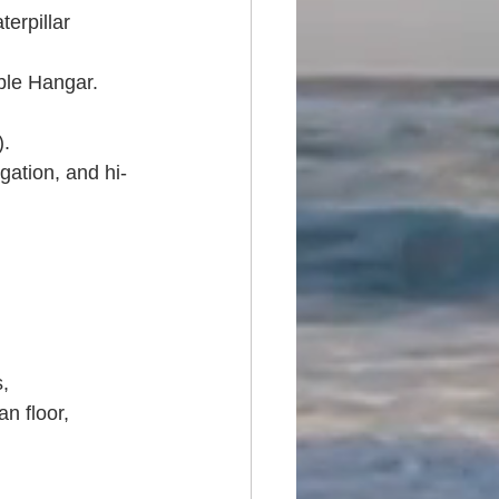
erpillar 
le Hangar. 
. 
gation, and hi-
, 
n floor, 