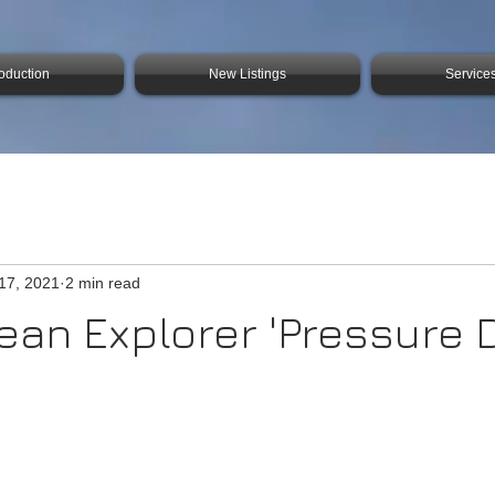
roduction
New Listings
Service
17, 2021
2 min read
an Explorer 'Pressure D