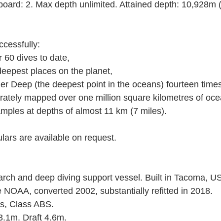
ard: 2. Max depth unlimited. Attained depth: 10,928m (3
cessfully: 
r 60 dives to date, 
e deepest places on the planet, 
nger Deep (the deepest point in the oceans) fourteen times
urately mapped over one million square kilometres of ocea
 samples at depths of almost 11 km (7 miles). 
ulars are available on request. 
ch and deep diving support vessel. Built in Tacoma, US
e NOAA, converted 2002, substantially refitted in 2018. 
ds, Class ABS. 
.1m. Draft 4.6m. 