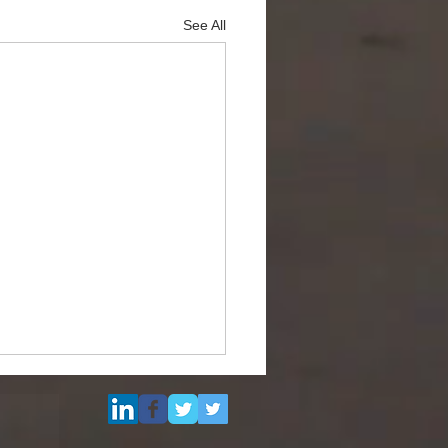
See All