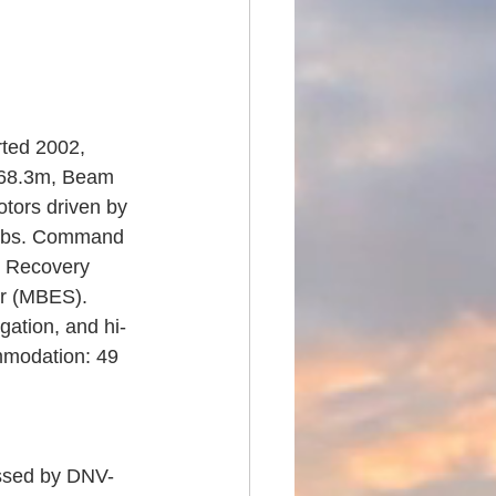
ted 2002, 
A 68.3m, Beam 
otors driven by 
Labs. Command 
& Recovery 
r (MBES). 
gation, and hi-
mmodation: 49 
assed by DNV-