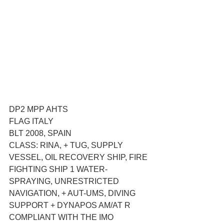
DP2 MPP AHTS
FLAG ITALY
BLT 2008, SPAIN
CLASS: RINA, + TUG, SUPPLY 
VESSEL, OIL RECOVERY SHIP, FIRE 
FIGHTING SHIP 1 WATER- 
SPRAYING, UNRESTRICTED 
NAVIGATION, + AUT-UMS, DIVING 
SUPPORT + DYNAPOS AM/AT R
COMPLIANT WITH THE IMO 