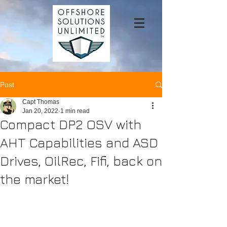
Post
Capt Thomas
Jan 20, 2022
1 min read
Compact DP2 OSV with
AHT Capabilities and ASD
Drives, OilRec, Fifi, back on
the market!