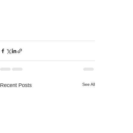
See All
Recent Posts