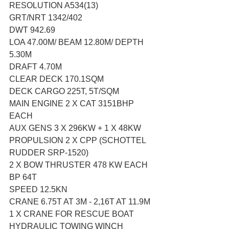
RESOLUTION A534(13)
GRT/NRT 1342/402
DWT 942.69
LOA 47.00M/ BEAM 12.80M/ DEPTH 
5.30M
DRAFT 4.70M
CLEAR DECK 170.1SQM
DECK CARGO 225T, 5T/SQM
MAIN ENGINE 2 X CAT 3151BHP 
EACH
AUX GENS 3 X 296KW + 1 X 48KW
PROPULSION 2 X CPP (SCHOTTEL 
RUDDER SRP-1520)
2 X BOW THRUSTER 478 KW EACH
BP 64T
SPEED 12.5KN
CRANE 6.75T AT 3M - 2,16T AT 11.9M
1 X CRANE FOR RESCUE BOAT
HYDRAULIC TOWING WINCH 