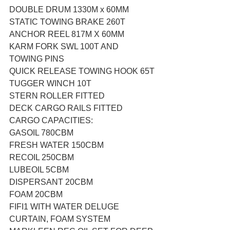
DOUBLE DRUM 1330M x 60MM
STATIC TOWING BRAKE 260T
ANCHOR REEL 817M X 60MM
KARM FORK SWL 100T AND 
TOWING PINS
QUICK RELEASE TOWING HOOK 65T
TUGGER WINCH 10T
STERN ROLLER FITTED
DECK CARGO RAILS FITTED
CARGO CAPACITIES:
GASOIL 780CBM
FRESH WATER 150CBM
RECOIL 250CBM
LUBEOIL 5CBM
DISPERSANT 20CBM
FOAM 20CBM
FIFI1 WITH WATER DELUGE 
CURTAIN, FOAM SYSTEM