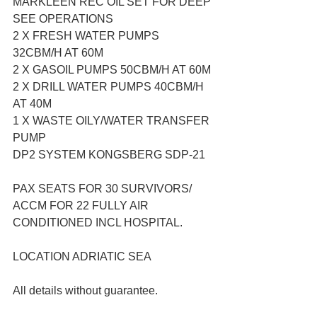
MARKLEEN REC OIL SET FOR DEEP 
SEE OPERATIONS
2 X FRESH WATER PUMPS 
32CBM/H AT 60M
2 X GASOIL PUMPS 50CBM/H AT 60M
2 X DRILL WATER PUMPS 40CBM/H 
AT 40M
1 X WASTE OILY/WATER TRANSFER 
PUMP
DP2 SYSTEM KONGSBERG SDP-21
PAX SEATS FOR 30 SURVIVORS/ 
ACCM FOR 22 FULLY AIR 
CONDITIONED INCL HOSPITAL.
LOCATION ADRIATIC SEA
All details without guarantee.