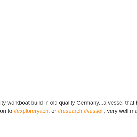
lity workboat build in old quality Germany...a vessel that 
on to 
#exploreryacht
 or 
#research
#vessel
 , very well m