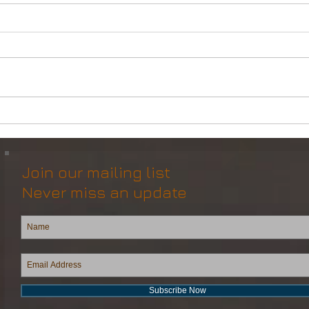
Multipurpose Subsea
Pana
Vessel (DSV) for Resale
for 
Join our mailing list
Never miss an update
Subscribe Now