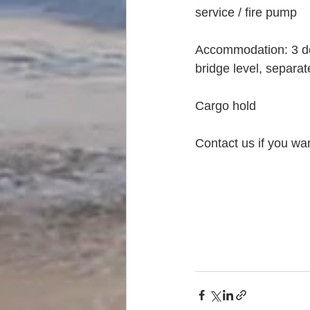
service / fire pump
Accommodation: 3 dou
bridge level, separ
Cargo hold
Contact us if you wa