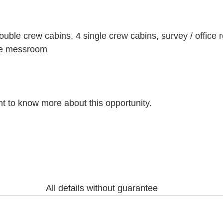
ble crew cabins, 4 single crew cabins, survey / office 
ate messroom
nt to know more about this opportunity.
All details without guarantee