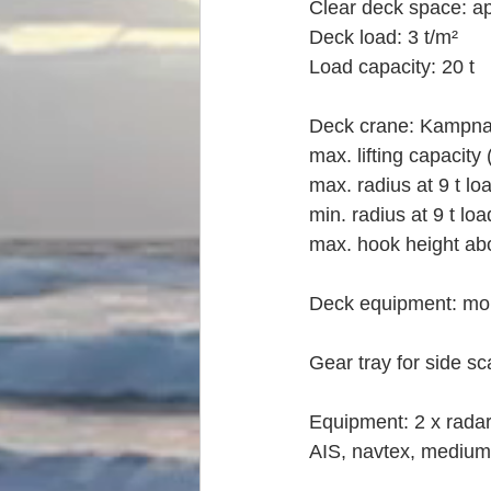
Clear deck space: a
Deck load: 3 t/m²
Load capacity: 20 t
Deck crane: Kampnag
max. lifting capacity
max. radius at 9 t lo
min. radius at 9 t lo
max. hook height ab
Deck equipment: mob
Gear tray for side s
Equipment: 2 x radar,
AIS, navtex, medium