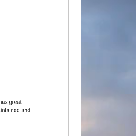
has great 
aintained and 