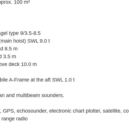
pprox. 100 m²
el type 9/3.5-8.5
 (main hoist) SWL 9.0 t
ad 8.5 m
ad 3.5 m
ove deck 10.0 m
ile A-Frame at the aft SWL 1.0 t
can and multibeam sounders.
 GPS, echosounder, electronic chart plotter, satellite, 
 range radio