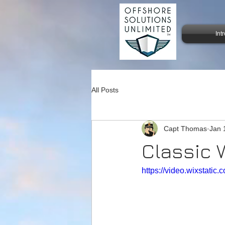
Int
All Posts
Capt Thomas
Jan 
Classic 
https://video.wixstat