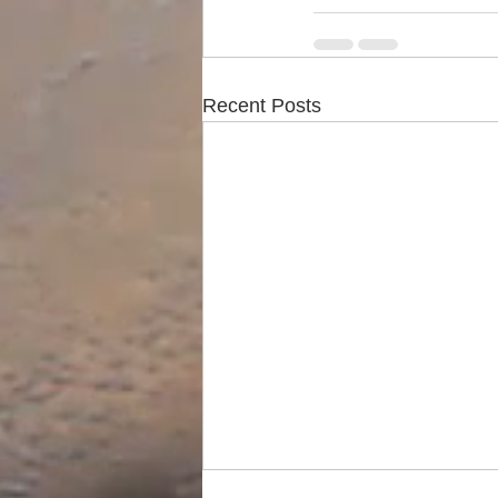
Recent Posts