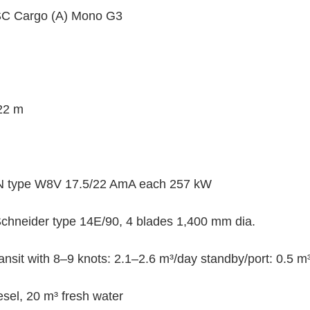
SC Cargo (A) Mono G3
 22 m
N type W8V 17.5/22 AmA each 257 kW 
Schneider type 14E/90, 4 blades 1,400 mm dia.
ansit with 8–9 knots: 2.1–2.6 m³/day standby/port: 0.5 m
sel, 20 m³ fresh water