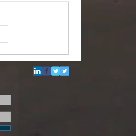
max Size Floating Dock
Sale