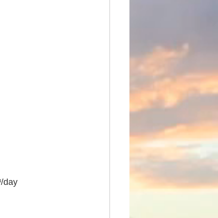
³/day