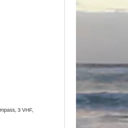
compass, 3 VHF, 