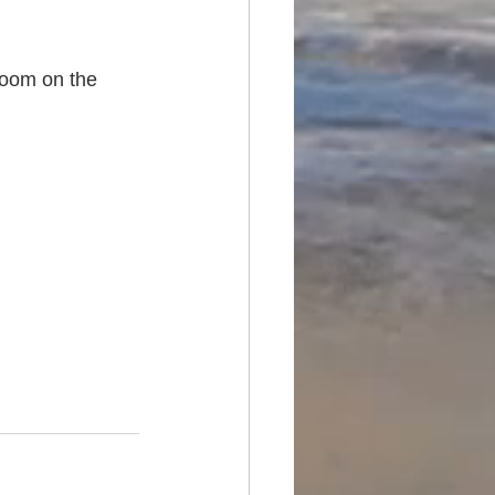
room on the 