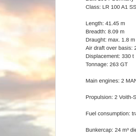
Class: LR 100 A1 S
Length: 41.45 m
Breadth: 8.09 m
Draught: max. 1.8 m
Air draft over basis:
Displacement: 330 t
Tonnage: 263 GT
Main engines: 2 MA
Propulsion: 2 Voith-
Fuel consumption: tr
Bunkercap: 24 m³ die