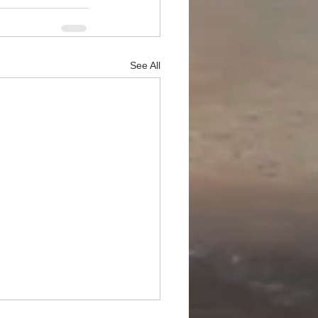
See All