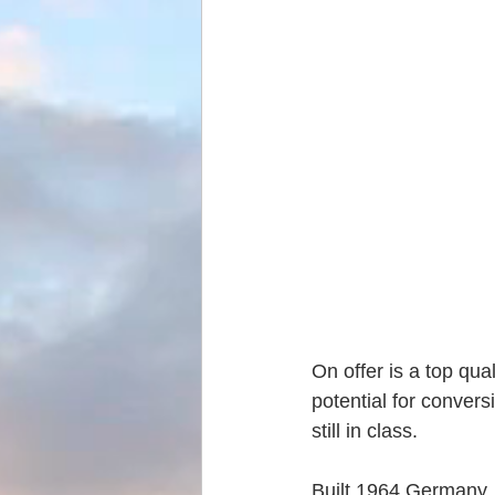
On offer is a top qua
potential for conversi
still in class.
Built 1964 Germany