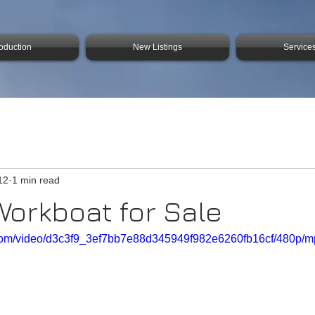
roduction
New Listings
Service
12
1 min read
Workboat for Sale
ic.com/video/d3c3f9_3ef7bb7e88d345949f982e6260fb16cf/480p/m