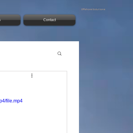
Offshore Solutions
s
Contact
p4/file.mp4