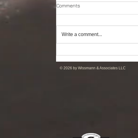
Comments
Write a comment...
DP2 Multi Purpose Support
Vessel for Re-Sale
© 2026 by Wissmann & Associates LLC