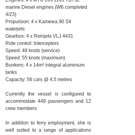
marine Diesel engines (W6 completed 
4/23)
Propulsion: 4 x Kamewa 90 SII 
waterjets
Gearbox: 4 x Reinjets VLJ 4431
Ride control: Interceptors
Speed: 48 knots (service)
Speed: 55 knots (maximum)
Bunkers: 4 x 14m³ integral aluminium 
tanks
Capacity: 56 cars @ 4.5 metres
Currently the vessel is configured to 
accommodate 449 passengers and 12 
crew members 
In addition to ferry employment, she is 
well suited to a range of applications 