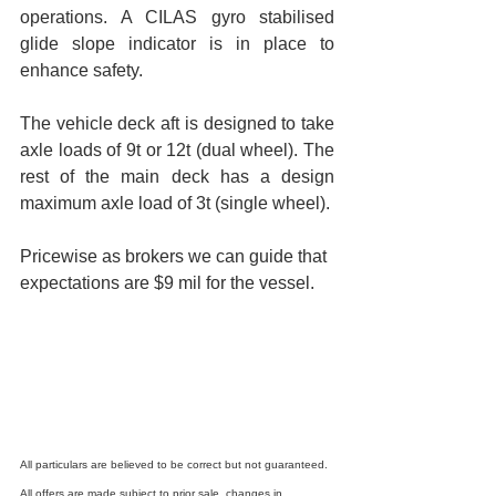
operations. A CILAS gyro stabilised 
glide slope indicator is in place to 
enhance safety.
The vehicle deck aft is designed to take 
axle loads of 9t or 12t (dual wheel). The 
rest of the main deck has a design 
maximum axle load of 3t (single wheel).
Pricewise as brokers we can guide that 
expectations are $9 mil for the vessel.
All particulars are believed to be correct but not guaranteed. 
All offers are made subject to prior sale, changes in 