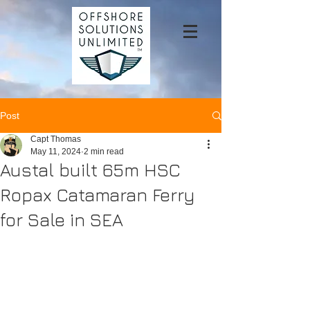
Post
Capt Thomas
May 11, 2024
2 min read
Austal built 65m HSC
Ropax Catamaran Ferry
for Sale in SEA