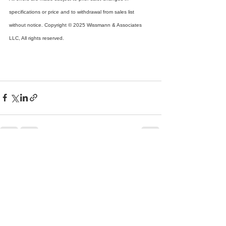
specifications or price and to withdrawal from sales list 
without notice. Copyright © 2025 Wissmann & Associates 
LLC, All rights reserved.
See All
Recent Posts