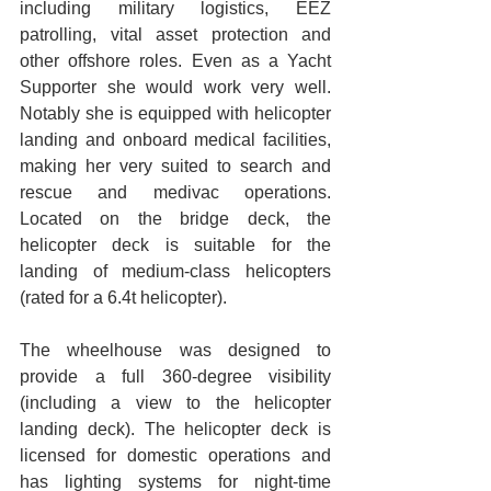
including military logistics, EEZ 
patrolling, vital asset protection and 
other offshore roles. Even as a Yacht 
Supporter she would work very well.  
Notably she is equipped with helicopter 
landing and onboard medical facilities, 
making her very suited to search and 
rescue and medivac operations. 
Located on the bridge deck, the 
helicopter deck is suitable for the 
landing of medium-class helicopters 
(rated for a 6.4t helicopter).
The wheelhouse was designed to 
provide a full 360-degree visibility 
(including a view to the helicopter 
landing deck). The helicopter deck is 
licensed for domestic operations and 
has lighting systems for night-time 