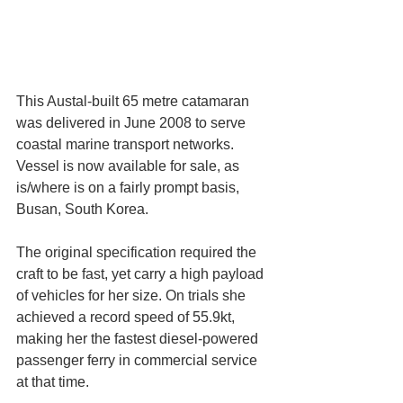
This Austal-built 65 metre catamaran 
was delivered in June 2008 to serve 
coastal marine transport networks. 
Vessel is now available for sale, as 
is/where is on a fairly prompt basis, 
Busan, South Korea.
The original specification required the 
craft to be fast, yet carry a high payload 
of vehicles for her size. On trials she 
achieved a record speed of 55.9kt, 
making her the fastest diesel-powered 
passenger ferry in commercial service 
at that time.