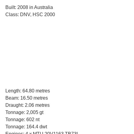
Built: 2008 in Australia
Class: DNV, HSC 2000
Length: 64.80 metres
Beam: 16.50 metres
Draught: 2.06 metres
Tonnage: 2,005 gt
Tonnage: 602 nt
Tonnage: 164.4 dwt
Engines: 4 x MTU 20V1163 TB73L 