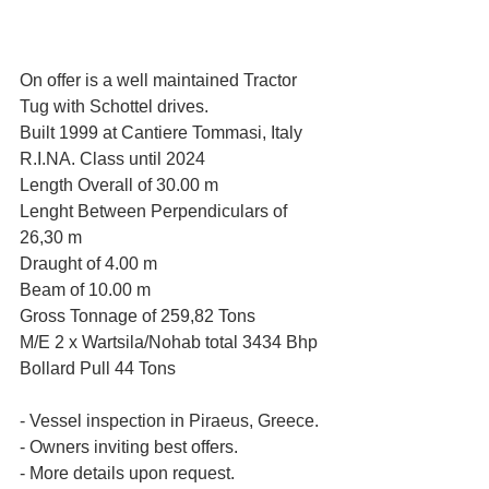
On offer is a well maintained Tractor 
Tug with Schottel drives.
Built 1999 at Cantiere Tommasi, Italy
R.I.NA. Class until 2024
Length Overall of 30.00 m
Lenght Between Perpendiculars of 
26,30 m
Draught of 4.00 m
Beam of 10.00 m
Gross Tonnage of 259,82 Tons
M/E 2 x Wartsila/Nohab total 3434 Bhp
Bollard Pull 44 Tons
- Vessel inspection in Piraeus, Greece.
- Owners inviting best offers.
- More details upon request.