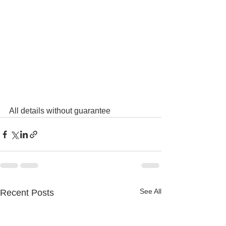
All details without guarantee
See All
Recent Posts