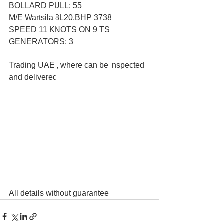
BOLLARD PULL: 55
M/E Wartsila 8L20,BHP 3738
SPEED 11 KNOTS ON 9 TS
GENERATORS: 3
Trading UAE , where can be inspected 
and delivered  
All details without guarantee