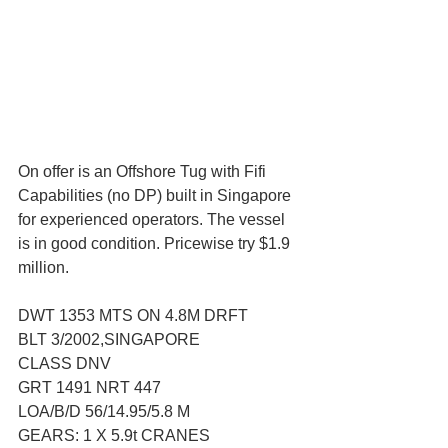
On offer is an Offshore Tug with Fifi 
Capabilities (no DP) built in Singapore 
for experienced operators. The vessel 
is in good condition. Pricewise try $1.9 
million.
DWT 1353 MTS ON 4.8M DRFT
BLT 3/2002,SINGAPORE
CLASS DNV
GRT 1491 NRT 447
LOA/B/D 56/14.95/5.8 M
GEARS: 1 X 5.9t CRANES