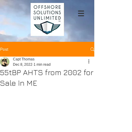
Post
Capt Thomas
Dec 8, 2022
1 min read
55tBP AHTS from 2002 for
Sale in ME