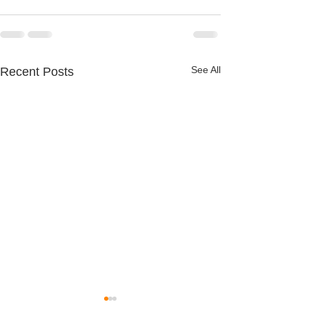
See All
Recent Posts