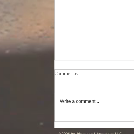
Comments
Write a comment...
Powerful Anchor Handler
(106tBP) for Sale in the ME