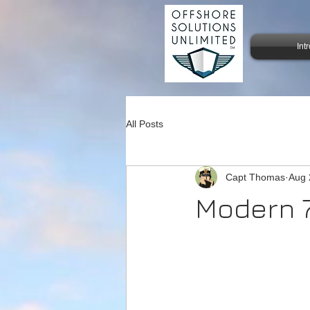
Int
All Posts
Capt Thomas
Aug 
Modern 7