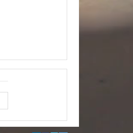
ipurpose Subsea
el (DSV) for Resale