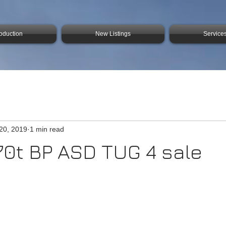
roduction
New Listings
Service
20, 2019
1 min read
0t BP ASD TUG 4 sale