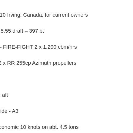
0 Irving, Canada, for current owners
5.55 draft – 397 bt
– FIRE-FIGHT 2 x 1.200 cbm/hrs
2 x RR 255cp Azimuth propellers
 aft
ide - A3
onomic 10 knots on abt. 4.5 tons