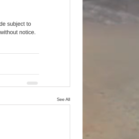
de subject to 
without notice. 
See All