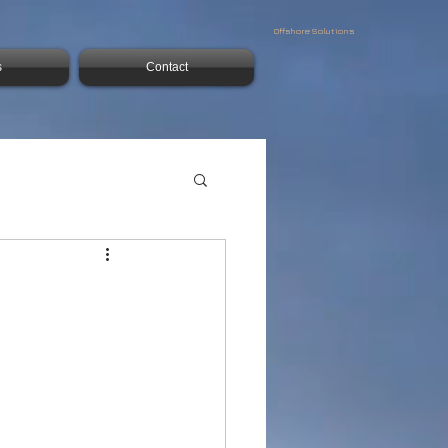
Offshore Solutions
s
Contact