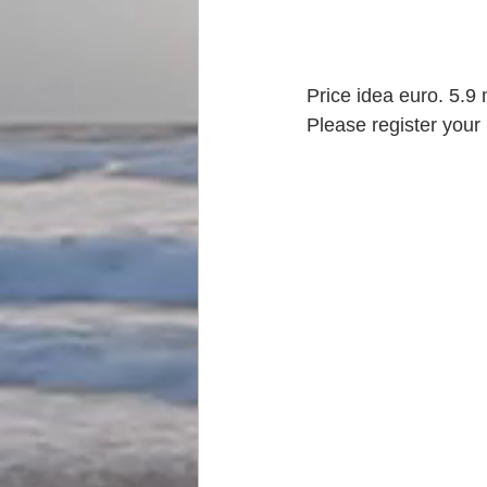
Price idea euro. 5.9 
Please register your 