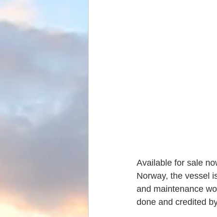
Available for sale n
Norway, the vessel i
and maintenance work
done and credited by