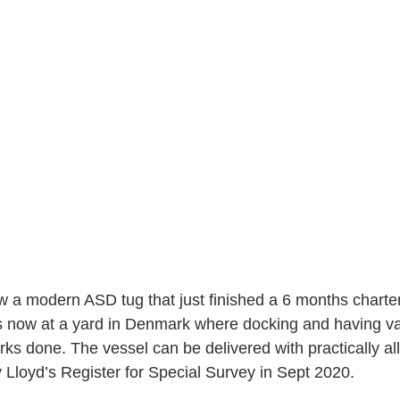
ow a modern ASD tug that just finished a 6 months charter
s now at a yard in Denmark where docking and having va
s done. The vessel can be delivered with practically al
 Lloyd’s Register for Special Survey in Sept 2020.