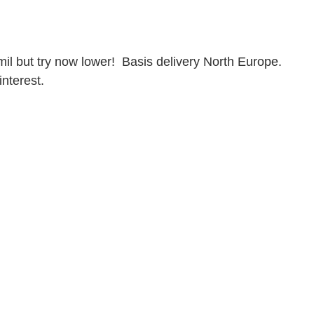
mil but try now lower!  Basis delivery North Europe. 
interest.