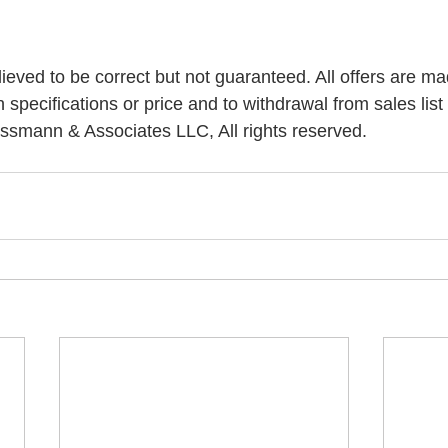
elieved to be correct but not guaranteed. All offers are ma
n specifications or price and to withdrawal from sales list 
ssmann & Associates LLC, All rights reserved.