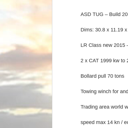
ASD TUG – Build 201
Dims: 30.8 x 11.19 x 
LR Class new 2015 
2 x CAT 1999 kw to 
Bollard pull 70 tons
Towing winch for and
Trading area world w
speed max 14 kn / ec