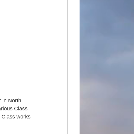
 in North 
rious Class 
l Class works 