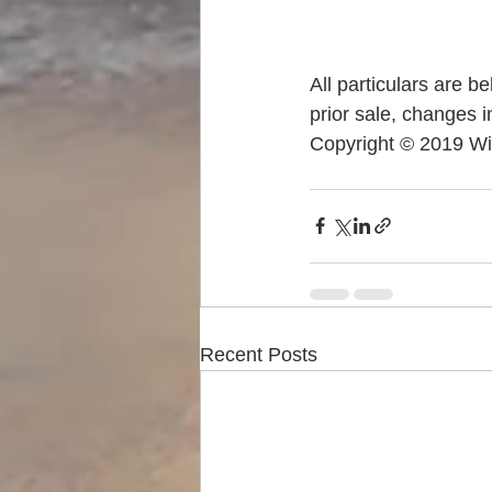
All particulars are b
prior sale, changes i
Copyright © 2019 Wi
Recent Posts