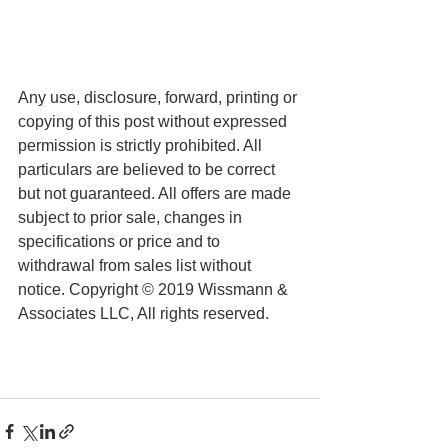
Any use, disclosure, forward, printing or 
copying of this post without expressed 
permission is strictly prohibited. All 
particulars are believed to be correct 
but not guaranteed. All offers are made 
subject to prior sale, changes in 
specifications or price and to 
withdrawal from sales list without 
notice. Copyright © 2019 Wissmann & 
Associates LLC, All rights reserved.