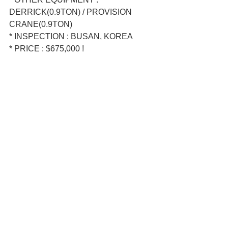
DERRICK(0.9TON) / PROVISION 
CRANE(0.9TON)  
* INSPECTION : BUSAN, KOREA  
* PRICE : $675,000 !  