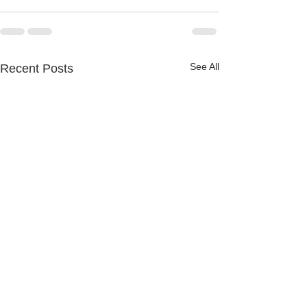
See All
Recent Posts