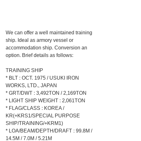
We can offer a well maintained training 
ship. Ideal as armory vessel or 
accommodation ship. Conversion an 
option. Brief details as follows:  
TRAINING SHIP  
* BLT : OCT. 1975 / USUKI IRON 
WORKS, LTD., JAPAN  
* GRT/DWT : 3,492TON / 2,169TON  
* LIGHT SHIP WEIGHT : 2,061TON  
* FLAG/CLASS : KOREA / 
KR(+KRS1/SPECIAL PURPOSE 
SHIP/TRAINING/+KRM1)  
* LOA/BEAM/DEPTH/DRAFT : 99.8M / 
14.5M / 7.0M / 5.21M  