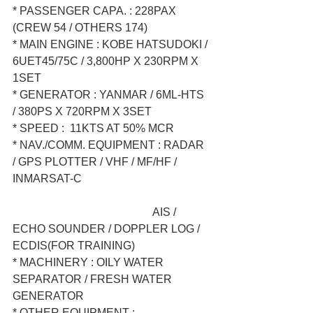
* PASSENGER CAPA. : 228PAX 
(CREW 54 / OTHERS 174)  
* MAIN ENGINE : KOBE HATSUDOKI / 
6UET45/75C / 3,800HP X 230RPM X 
1SET  
* GENERATOR : YANMAR / 6ML-HTS 
/ 380PS X 720RPM X 3SET  
* SPEED :  11KTS AT 50% MCR  
* NAV./COMM. EQUIPMENT : RADAR 
/ GPS PLOTTER / VHF / MF/HF / 
INMARSAT-C  
                                                  AIS / 
ECHO SOUNDER / DOPPLER LOG / 
ECDIS(FOR TRAINING)  
* MACHINERY : OILY WATER 
SEPARATOR / FRESH WATER 
GENERATOR  
* OTHER EQUIPMENT : 