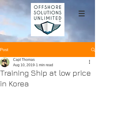
Post
Capt Thomas
Aug 10, 2019
1 min read
Training Ship at low price
in Korea