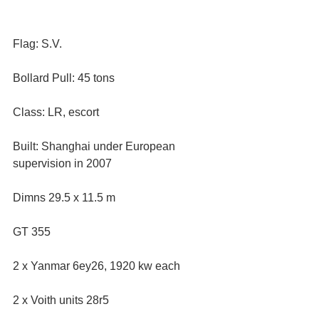
Flag: S.V. 
Bollard Pull: 45 tons
Class: LR, escort  
Built: Shanghai under European 
supervision in 2007
Dimns 29.5 x 11.5 m 
GT 355
2 x Yanmar 6ey26, 1920 kw each
2 x Voith units 28r5