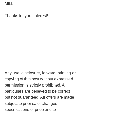
MILL.
Thanks for your interest!
Any use, disclosure, forward, printing or 
copying of this post without expressed 
permission is strictly prohibited. All 
particulars are believed to be correct 
but not guaranteed. All offers are made 
subject to prior sale, changes in 
specifications or price and to 