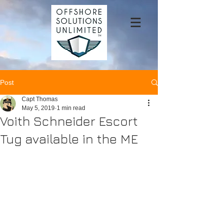
Post
Capt Thomas
May 5, 2019
1 min read
Voith Schneider Escort
Tug available in the ME