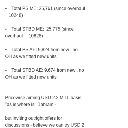
•    Total PS ME: 25,761 (since overhaul 
   10248) 
•    Total STBD ME:  25,775 (since 
overhaul     10628) 
•    Total PS AE: 9,824 from new , no 
OH as we fitted new units 
•    Total STBD AE: 9,674 from new , no 
OH as we fitted new units
Pricewise aiming USD 2.2 MILL basis 
"as is where is" Bahrain - 
but inviting outright offers for 
discussions - believe we can try USD 2 