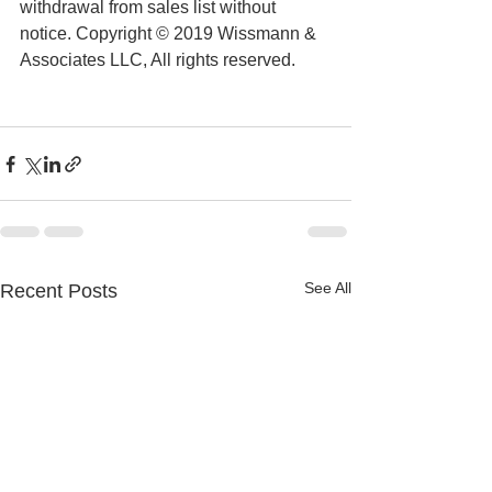
withdrawal from sales list without 
notice. Copyright © 2019 Wissmann & 
Associates LLC, All rights reserved.
See All
Recent Posts