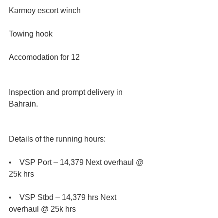
Karmoy escort winch
Towing hook
Accomodation for 12
Inspection and prompt delivery in 
Bahrain.
Details of the running hours:
•    VSP Port – 14,379 Next overhaul @ 
25k hrs 
•    VSP Stbd – 14,379 hrs Next 
overhaul @ 25k hrs 