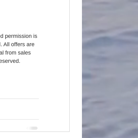
ed permission is 
 All offers are 
al from sales 
reserved.