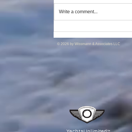
Write a comment...
DP2 PSV of UT755L Design
for Sale in ME
© 2026 by Wissmann & Associates LLC
YachtsUnlimited
™