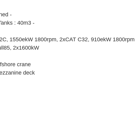
ned -
Tanks : 40m3 -
12C, 1550ekW 1800rpm, 2xCAT C32, 910ekW 1800rpm
ull85, 2x1600kW
ffshore crane
ezzanine deck