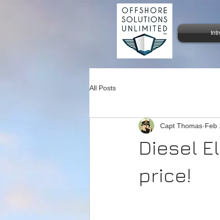
Int
All Posts
Capt Thomas
Feb 
Diesel El
price!