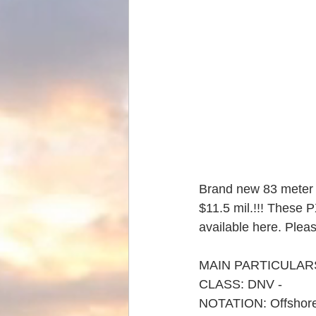
Brand new 83 meter o
$11.5 mil.!!! These 
available here. Plea
MAIN PARTICULARS
CLASS: DNV - 
NOTATION: Offshor