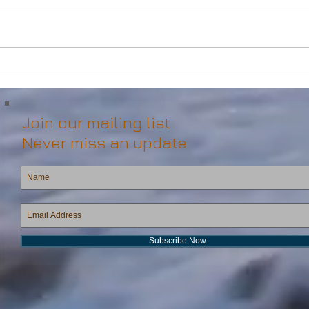
Powerful Anchor Handler
DP2 
(106tBP) for Sale in the ME
Vess
Join our mailing list
Never miss an update
Subscribe Now