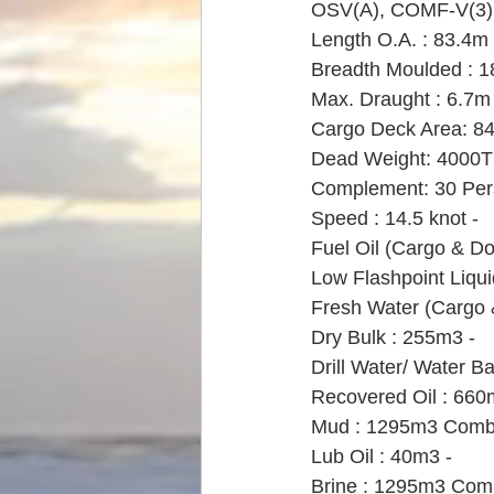
OSV(A), COMF-V(3), L
Length O.A. : 83.4m 
Breadth Moulded : 1
Max. Draught : 6.7m 
Cargo Deck Area: 84
Dead Weight: 4000T 
Complement: 30 Per
Speed : 14.5 knot - 
Fuel Oil (Cargo & D
Low Flashpoint Liqui
Fresh Water (Cargo 
Dry Bulk : 255m3 - 
Drill Water/ Water Ba
Recovered Oil : 660
Mud : 1295m3 Comb
Lub Oil : 40m3 -
Brine : 1295m3 Com