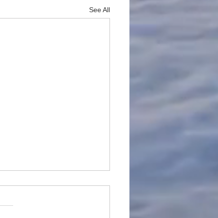
See All