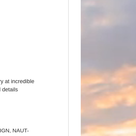
 at incredible 
 details 
SIGN, NAUT-