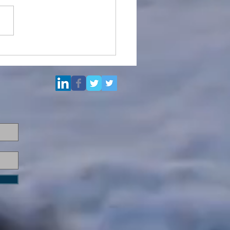
Multi Purpose Support
el for Re-Sale