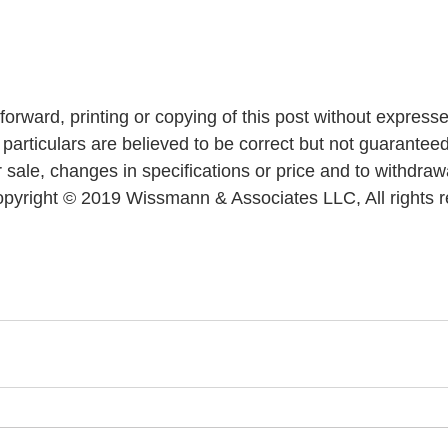
forward, printing or copying of this post without express
ll particulars are believed to be correct but not guaranteed.
 sale, changes in specifications or price and to withdraw
 Copyright © 2019 Wissmann & Associates LLC, All rights 