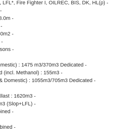
FL*, Fire Fighter I, OILREC, BIS, DK, HL(ρ) - 
- 
8.0m - 
- 
0m2 - 
- 
sons - 
omestic) : 1475 m3/370m3 Dedicated -
d (incl. Methanol) : 155m3 - 
& Domestic) : 1055m3/705m3 Dedicated -
llast : 1620m3 -
m3 (Slop+LFL) -
ined -
bined -