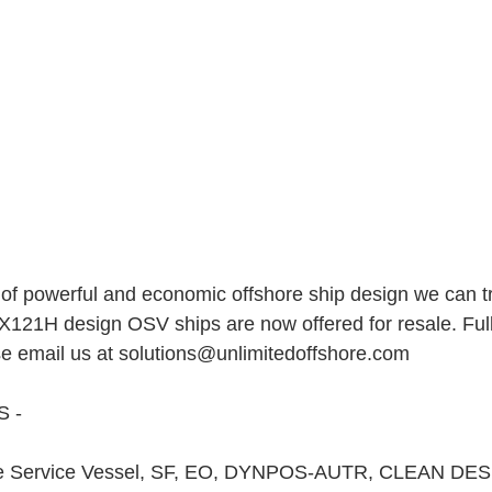
f powerful and economic offshore ship design we can try
PX121H design OSV ships are now offered for resale. Full
se email us at solutions@unlimitedoffshore.com   
 - 
e Service Vessel, SF, EO, DYNPOS-AUTR, CLEAN DE