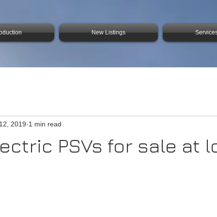
roduction
New Listings
Service
12, 2019
1 min read
ectric PSVs for sale at 