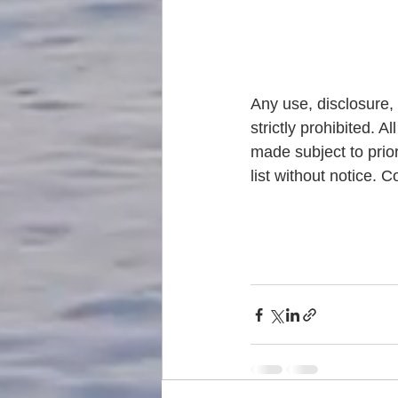
Any use, disclosure, 
strictly prohibited. A
made subject to prior
list without notice.