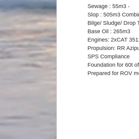
Sewage : 55m3 -
Slop : 505m3 Combi
Bilge/ Sludge/ Drop 
Base Oil : 265m3
Engines: 2xCAT 35
Propulsion: RR Azip
SPS Compliance
Foundation for 60t o
Prepared for ROV m