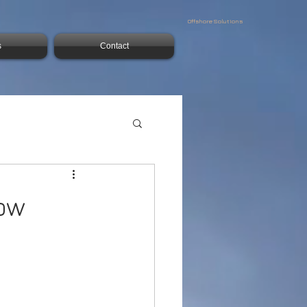
Offshore Solutions
s
Contact
low