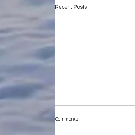
Recent Posts
Comments