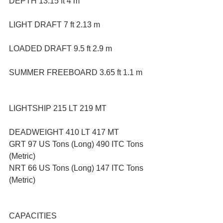
DEPTH 13.15 ft 4 m
LIGHT DRAFT 7 ft 2.13 m
LOADED DRAFT 9.5 ft 2.9 m
SUMMER FREEBOARD 3.65 ft 1.1 m
LIGHTSHIP 215 LT 219 MT
DEADWEIGHT 410 LT 417 MT
GRT 97 US Tons (Long) 490 ITC Tons 
(Metric)
NRT 66 US Tons (Long) 147 ITC Tons 
(Metric)
CAPACITIES