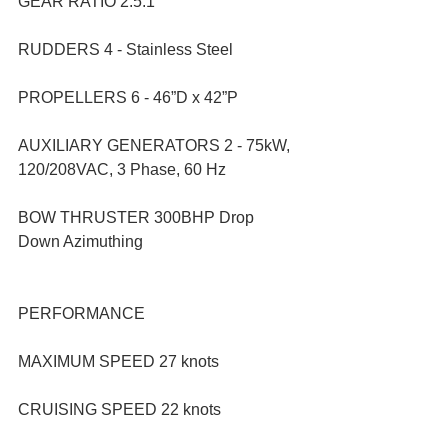
GEAR RATIO 2.5:1
RUDDERS 4 - Stainless Steel
PROPELLERS 6 - 46”D x 42”P
AUXILIARY GENERATORS 2 - 75kW, 
120/208VAC, 3 Phase, 60 Hz
BOW THRUSTER 300BHP Drop 
Down Azimuthing
PERFORMANCE
MAXIMUM SPEED 27 knots
CRUISING SPEED 22 knots