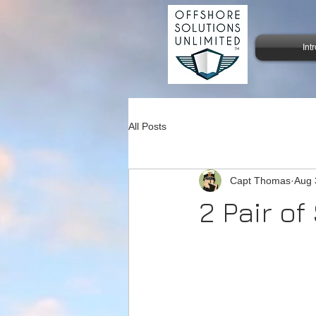
Int
All Posts
Capt Thomas
Aug 
2 Pair o