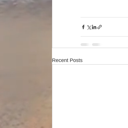
Recent Posts