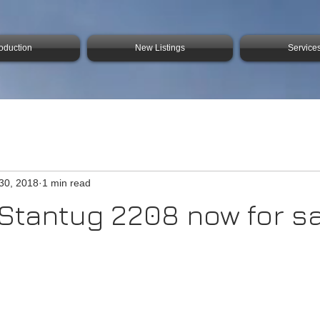
roduction
New Listings
Service
30, 2018
1 min read
f Stantug 2208 now for s