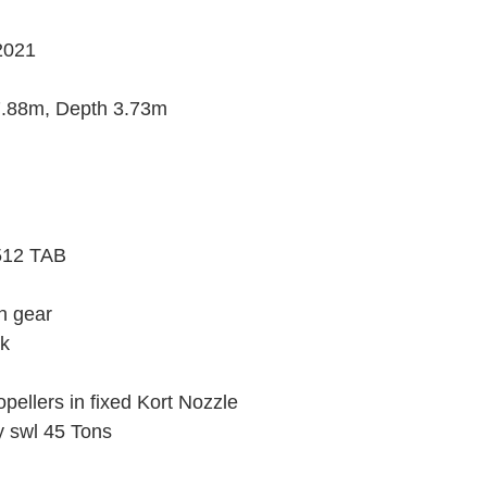
2021
.88m, Depth 3.73m
3512 TAB
on gear
ck
opellers in fixed Kort Nozzle
 swl 45 Tons