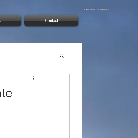
Offshore Solutions
s
Contact
ale