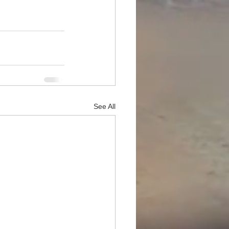
See All