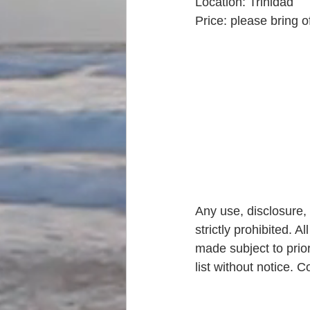
Location: Trinidad
Price: please bring o
Any use, disclosure, 
strictly prohibited. A
made subject to prior
list without notice.