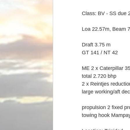
Class: BV - SS due 
Loa 22.57m, Beam 7
Draft 3.75 m
GT 141 / NT 42
ME 2 x Caterpillar 
total 2.720 bhp
2 x Reintjes reducti
large working/aft de
propulsion 2 fixed pr
towing hook Mampay