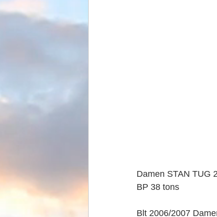
Damen STAN TUG 
BP 38 tons
Blt 2006/2007 Dame