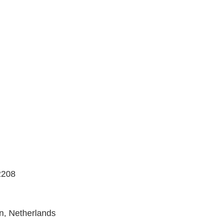
2208
n, Netherlands