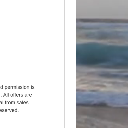
ed permission is 
 All offers are 
al from sales 
reserved.