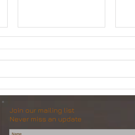
Powerful Anchor Handler
DP2 
(106tBP) for Sale in the ME
Vess
Join our mailing list
Never miss an update