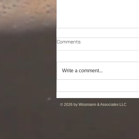
Comments
Write a comment...
DP2 PSV of UT755L Design
for Sale in ME
© 2026 by Wissmann & Associates LLC