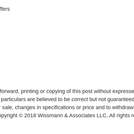
ffers
forward, printing or copying of this post without express
ll particulars are believed to be correct but not guaranteed.
 sale, changes in specifications or price and to withdraw
 Copyright © 2018 Wissmann & Associates LLC, All rights 