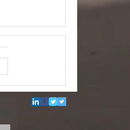
Multi Purpose Support
el for Re-Sale