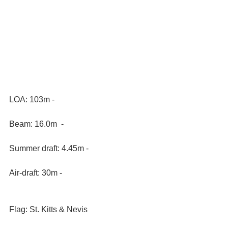
LOA: 103m - 
Beam: 16.0m  -
Summer draft: 4.45m - 
Air-draft: 30m - 
Flag: St. Kitts & Nevis