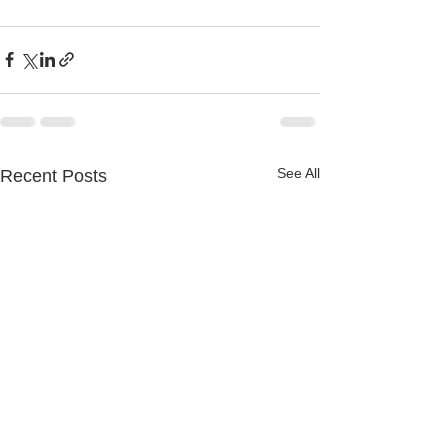
See All
Recent Posts