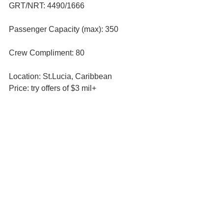
GRT/NRT: 4490/1666 
Passenger Capacity (max): 350
Crew Compliment: 80
Location: St.Lucia, Caribbean
Price: try offers of $3 mil+