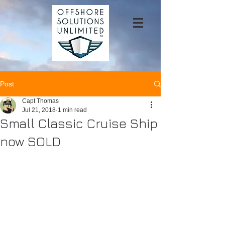
Post
Capt Thomas
Jul 21, 2018
1 min read
Small Classic Cruise Ship
now SOLD