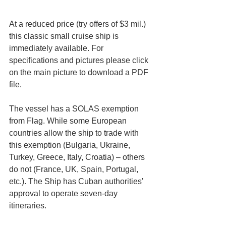
At a reduced price (try offers of $3 mil.) 
this classic small cruise ship is 
immediately available. For 
specifications and pictures please click 
on the main picture to download a PDF 
file.
The vessel has a SOLAS exemption 
from Flag. While some European 
countries allow the ship to trade with 
this exemption (Bulgaria, Ukraine, 
Turkey, Greece, Italy, Croatia) – others 
do not (France, UK, Spain, Portugal, 
etc.). The Ship has Cuban authorities' 
approval to operate seven-day 
itineraries. 