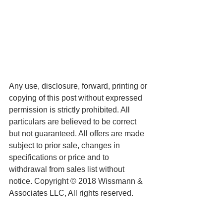
Any use, disclosure, forward, printing or 
copying of this post without expressed 
permission is strictly prohibited. All 
particulars are believed to be correct 
but not guaranteed. All offers are made 
subject to prior sale, changes in 
specifications or price and to 
withdrawal from sales list without 
notice. Copyright © 2018 Wissmann & 
Associates LLC, All rights reserved.