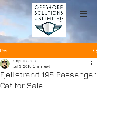
Post
Capt Thomas
Jul 3, 2018
1 min read
Fjellstrand 195 Passenger
Cat for Sale