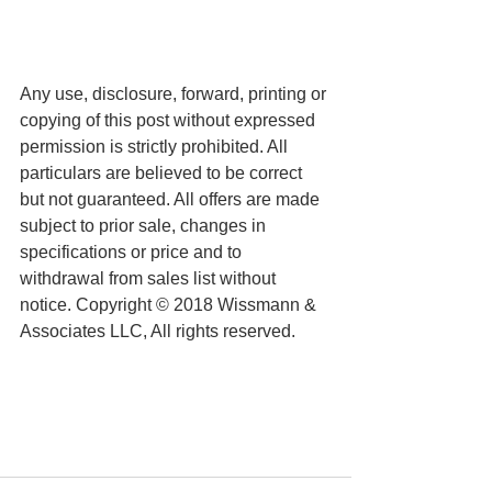
Any use, disclosure, forward, printing or 
copying of this post without expressed 
permission is strictly prohibited. All 
particulars are believed to be correct 
but not guaranteed. All offers are made 
subject to prior sale, changes in 
specifications or price and to 
withdrawal from sales list without 
notice. Copyright © 2018 Wissmann & 
Associates LLC, All rights reserved.