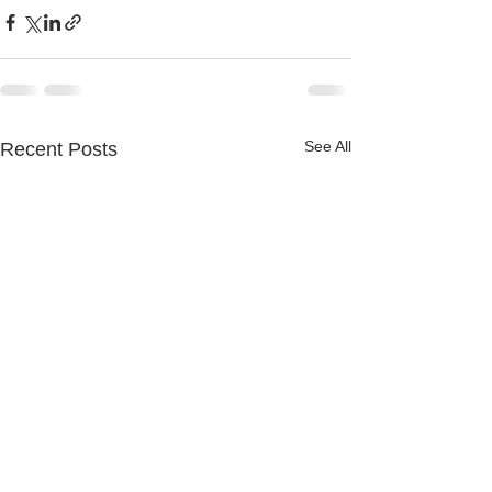
See All
Recent Posts