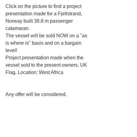
Click on the picture to find a project 
presentation made for a Fjellstrand, 
Norway built 38.8 m passenger 
catamaran.
The vessel will be sold NOW on a "as 
is where is" basis and on a bargain 
level!
Project presentation made when the 
vessel sold to the present owners. UK 
Flag, Location: West Africa
Any offer will be considered.