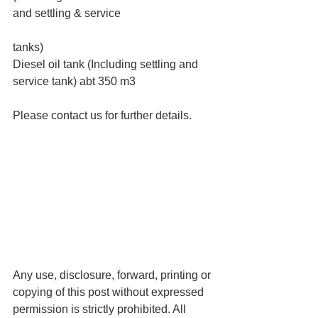
and settling & service
tanks)
Diesel oil tank (Including settling and 
service tank) abt 350 m3
Please contact us for further details.
Any use, disclosure, forward, printing or 
copying of this post without expressed 
permission is strictly prohibited. All 