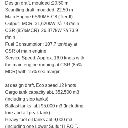
Design draft, moulded :20.50 m
Scantling draft, moulded :22.50 m
Main Engine:6S90ME-C8 (Tier-II)
Output:  MCR  31,620kW ?á 78 r/min
CSR (85%MCR)  26,877kW ?á 73.9 
r/min
Fuel Consumption: 107.7 ton/day at 
CSR of main engine
Service Speed: Approx. 16.0 knots with 
the main engine running at CSR (85% 
MCR) with 15% sea margin
at design draft, Eco speed 12 knots
Cargo tank capacity abt. 352,500 m3 
(including slop tanks)
Ballast tanks  abt 95,000 m3 (Including 
fore and aft peak tank)
Heavy fuel oil tanks abt 9,000 m3 
(including one Lower Sulfur H.F.O.T. 