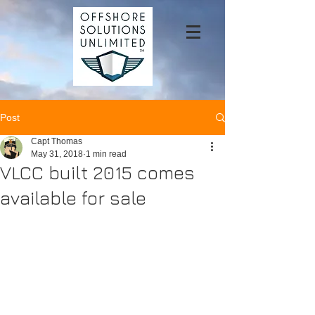
Post
Capt Thomas
May 31, 2018
1 min read
VLCC built 2015 comes
available for sale