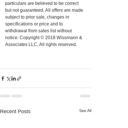
particulars are believed to be correct 
but not guaranteed. All offers are made 
subject to prior sale, changes in 
specifications or price and to 
withdrawal from sales list without 
notice. Copyright © 2018 Wissmann & 
Associates LLC, All rights reserved.
See All
Recent Posts