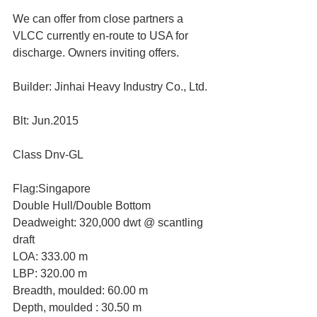
We can offer from close partners a 
VLCC currently en-route to USA for 
discharge. Owners inviting offers. 
Builder: Jinhai Heavy Industry Co., Ltd. 
Blt: Jun.2015 
Class Dnv-GL 
Flag:Singapore 
Double Hull/Double Bottom
Deadweight: 320,000 dwt @ scantling 
draft
LOA: 333.00 m
LBP: 320.00 m
Breadth, moulded: 60.00 m
Depth, moulded : 30.50 m