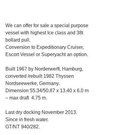
We can offer for sale a special purpose 
vessel with highest Ice class and 38t 
bollard pull. 
Conversion to Expeditionary Cruiser, 
Escort Vessel or Superyacht an option.
Built 1967 by Norderwerft, Hamburg, 
converted /rebuilt 1982 Thyssen 
Nordseewerke, Germany. 
Dimension 55.34/50.87 x 13.40 x 6.0 m 
– max draft  4.75 m. 
Last dry docking November 2013. 
Since in fresh water.
GT/NT 940/282. 