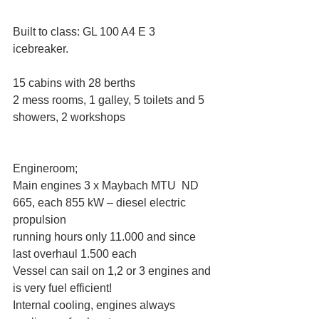
Built to class: GL 100 A4 E 3 
icebreaker. 
15 cabins with 28 berths
2 mess rooms, 1 galley, 5 toilets and 5 
showers, 2 workshops
Engineroom;
Main engines 3 x Maybach MTU  ND 
665, each 855 kW – diesel electric 
propulsion
running hours only 11.000 and since 
last overhaul 1.500 each
Vessel can sail on 1,2 or 3 engines and 
is very fuel efficient!
Internal cooling, engines always 