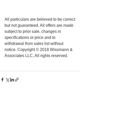
All particulars are believed to be correct 
but not guaranteed. All offers are made 
subject to prior sale, changes in 
specifications or price and to 
withdrawal from sales list without 
notice. Copyright © 2018 Wissmann & 
Associates LLC, All rights reserved.
See All
Recent Posts