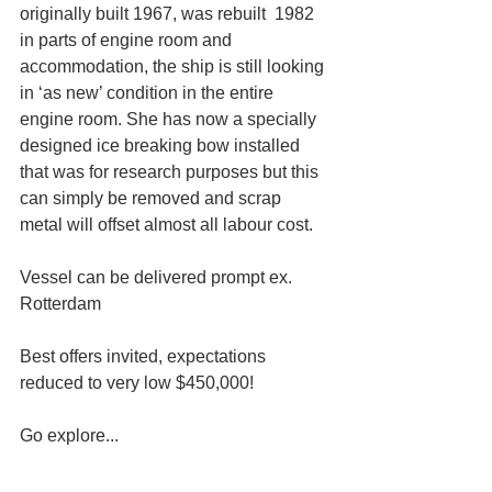
originally built 1967, was rebuilt  1982 
in parts of engine room and 
accommodation, the ship is still looking 
in ‘as new’ condition in the entire 
engine room. She has now a specially 
designed ice breaking bow installed 
that was for research purposes but this 
can simply be removed and scrap 
metal will offset almost all labour cost.
Vessel can be delivered prompt ex. 
Rotterdam
Best offers invited, expectations 
reduced to very low $450,000!
Go explore...