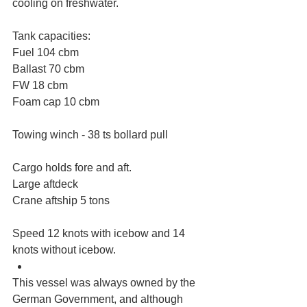
cooling on freshwater.
Tank capacities:
Fuel 104 cbm
Ballast 70 cbm
FW 18 cbm
Foam cap 10 cbm
Towing winch - 38 ts bollard pull
Cargo holds fore and aft.
Large aftdeck
Crane aftship 5 tons
Speed 12 knots with icebow and 14 
knots without icebow.  
This vessel was always owned by the 
German Government, and although 