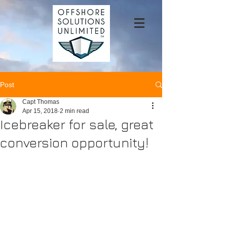
Post
Capt Thomas
Apr 15, 2018
2 min read
Icebreaker for sale, great
conversion opportunity!