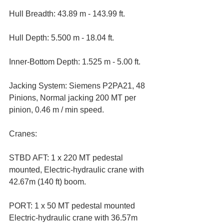
Hull Breadth: 43.89 m - 143.99 ft. 
Hull Depth: 5.500 m - 18.04 ft. 
Inner-Bottom Depth: 1.525 m - 5.00 ft. 
Jacking System: Siemens P2PA21, 48 
Pinions, Normal jacking 200 MT per 
pinion, 0.46 m / min speed.
Cranes:
STBD AFT: 1 x 220 MT pedestal 
mounted, Electric-hydraulic crane with 
42.67m (140 ft) boom.   
PORT: 1 x 50 MT pedestal mounted 
Electric-hydraulic crane with 36.57m 