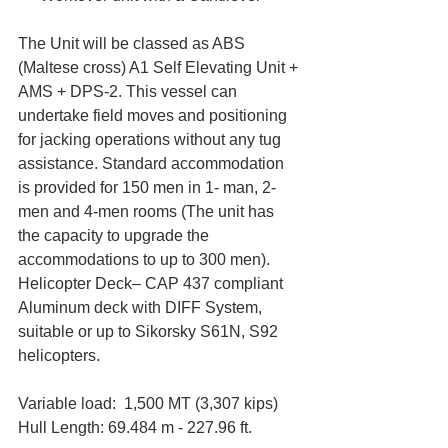
The Unit will be classed as ABS 
(Maltese cross) A1 Self Elevating Unit + 
AMS + DPS-2. This vessel can 
undertake field moves and positioning 
for jacking operations without any tug 
assistance. Standard accommodation 
is provided for 150 men in 1- man, 2-
men and 4-men rooms (The unit has 
the capacity to upgrade the 
accommodations to up to 300 men). 
Helicopter Deck– CAP 437 compliant 
Aluminum deck with DIFF System, 
suitable or up to Sikorsky S61N, S92 
helicopters.
Variable load:  1,500 MT (3,307 kips)  
Hull Length: 69.484 m - 227.96 ft. 