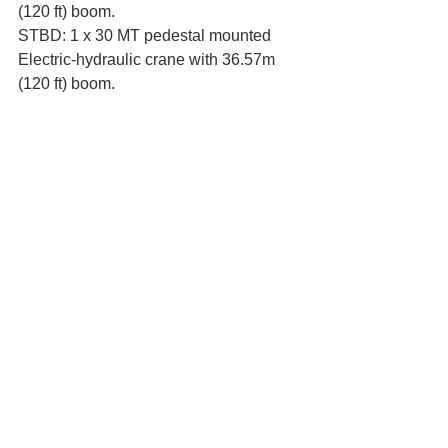
(120 ft) boom. 
STBD: 1 x 30 MT pedestal mounted 
Electric-hydraulic crane with 36.57m 
(120 ft) boom. 