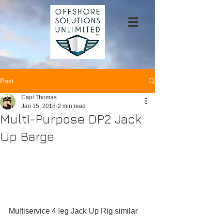
Post
Capt Thomas
Jan 15, 2018
2 min read
Multi-Purpose DP2 Jack
Up Barge
Multiservice 4 leg Jack Up Rig similar 