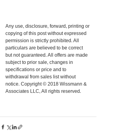
Any use, disclosure, forward, printing or 
copying of this post without expressed 
permission is strictly prohibited. All 
particulars are believed to be correct 
but not guaranteed. All offers are made 
subject to prior sale, changes in 
specifications or price and to 
withdrawal from sales list without 
notice. Copyright © 2018 Wissmann & 
Associates LLC, All rights reserved.