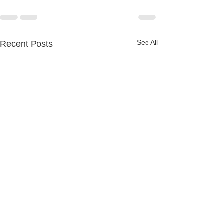
See All
Recent Posts