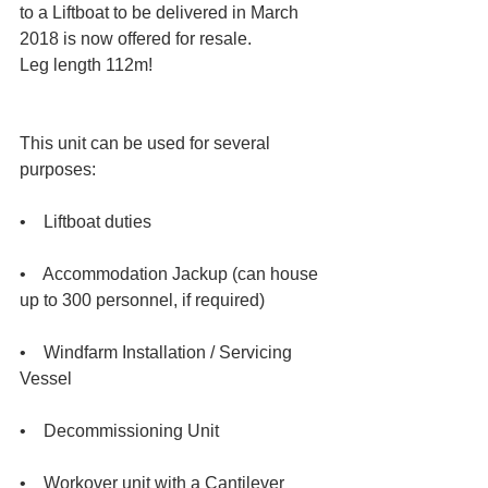
to a Liftboat to be delivered in March 
2018 is now offered for resale.  
Leg length 112m!  
This unit can be used for several 
purposes:  
•    Liftboat duties  
•    Accommodation Jackup (can house 
up to 300 personnel, if required)  
•    Windfarm Installation / Servicing 
Vessel  
•    Decommissioning Unit  
•    Workover unit with a Cantilever  