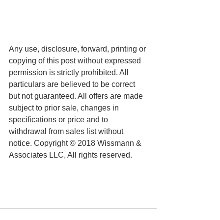
Any use, disclosure, forward, printing or 
copying of this post without expressed 
permission is strictly prohibited. All 
particulars are believed to be correct 
but not guaranteed. All offers are made 
subject to prior sale, changes in 
specifications or price and to 
withdrawal from sales list without 
notice. Copyright © 2018 Wissmann & 
Associates LLC, All rights reserved.