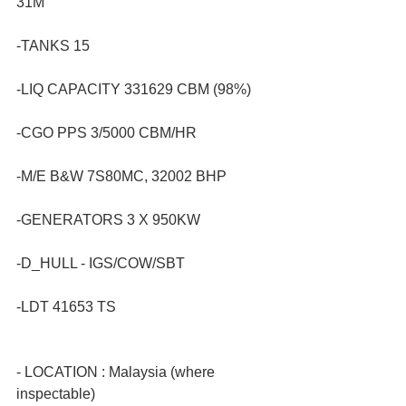
31M
-TANKS 15
-LIQ CAPACITY 331629 CBM (98%)
-CGO PPS 3/5000 CBM/HR
-M/E B&W 7S80MC, 32002 BHP
-GENERATORS 3 X 950KW
-D_HULL - IGS/COW/SBT
-LDT 41653 TS
- LOCATION : Malaysia (where 
inspectable)