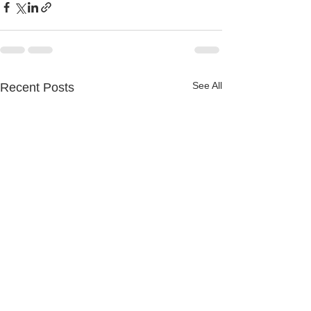
See All
Recent Posts