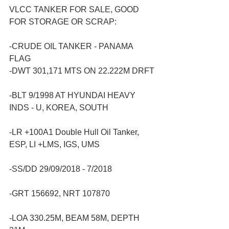
VLCC TANKER FOR SALE, GOOD 
FOR STORAGE OR SCRAP:
-CRUDE OIL TANKER - PANAMA 
FLAG
-DWT 301,171 MTS ON 22.222M DRFT
-BLT 9/1998 AT HYUNDAI HEAVY 
INDS - U, KOREA, SOUTH
-LR +100A1 Double Hull Oil Tanker, 
ESP, LI +LMS, IGS, UMS
-SS/DD 29/09/2018 - 7/2018
-GRT 156692, NRT 107870
-LOA 330.25M, BEAM 58M, DEPTH 