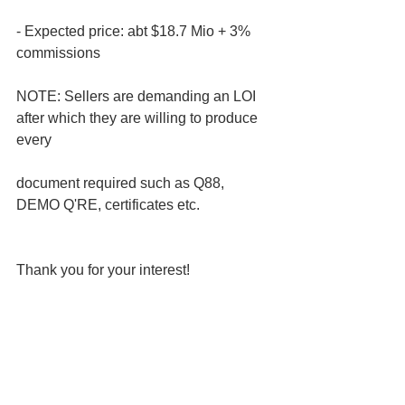
- Expected price: abt $18.7 Mio + 3% 
commissions 
NOTE: Sellers are demanding an LOI 
after which they are willing to produce 
every 
document required such as Q88, 
DEMO Q'RE, certificates etc.
Thank you for your interest!