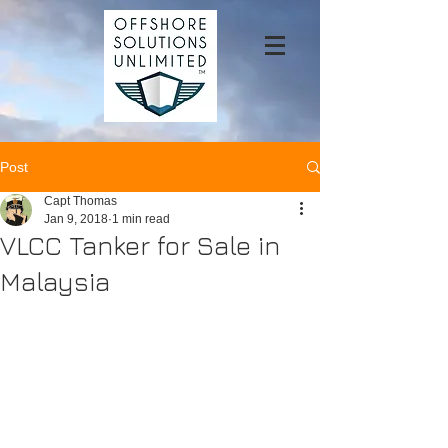
Post
Capt Thomas
Jan 9, 2018
1 min read
VLCC Tanker for Sale in
Malaysia