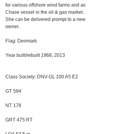
for various offshore wind farms and as 
Chase vessel in the oil & gas market. 
She can be delivered prompt to a new 
owner.
Flag: Denmark
Year built/rebuilt 1968, 2013
Class Society: DNV-GL 100 A5 E2 
GT 594
NT 178
GRT 475 RT