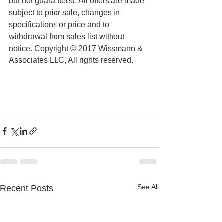
but not guaranteed. All offers are made 
subject to prior sale, changes in 
specifications or price and to 
withdrawal from sales list without 
notice. Copyright © 2017 Wissmann & 
Associates LLC, All rights reserved.
See All
Recent Posts