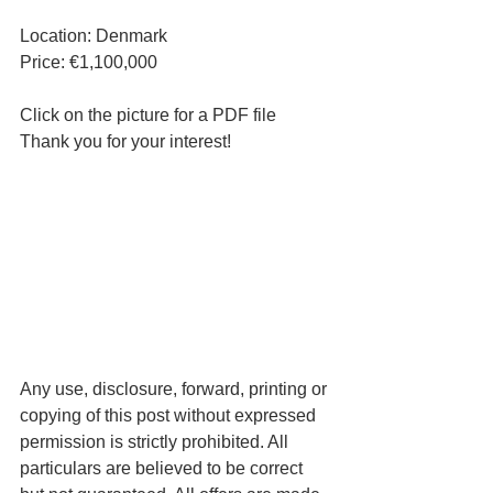
Location: Denmark
Price: €1,100,000
Click on the picture for a PDF file
Thank you for your interest!
Any use, disclosure, forward, printing or 
copying of this post without expressed 
permission is strictly prohibited. All 
particulars are believed to be correct 