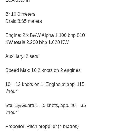
LOA 53,5 m
Br 10,0 meters
Draft: 3,35 meters
Engine: 2 x B&W Alpha 1.100 bhp 810 
KW totals 2.200 bhp 1.620 KW
Auxiliary: 2 sets
Speed Max: 16,2 knots on 2 engines
10 – 12 knots on 1. Engine at app. 115 
l/hour
Std. By/Guard 1 – 5 knots, app. 20 – 35 
l/hour
Propeller: Pitch propeller (4 blades)