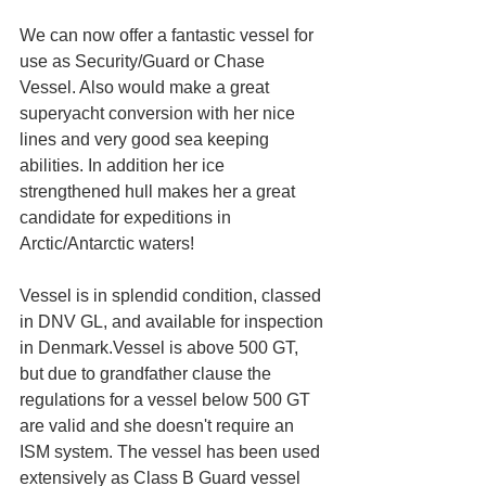
We can now offer a fantastic vessel for 
use as Security/Guard or Chase 
Vessel. Also would make a great 
superyacht conversion with her nice 
lines and very good sea keeping 
abilities. In addition her ice 
strengthened hull makes her a great 
candidate for expeditions in 
Arctic/Antarctic waters!
Vessel is in splendid condition, classed 
in DNV GL, and available for inspection 
in Denmark.Vessel is above 500 GT, 
but due to grandfather clause the 
regulations for a vessel below 500 GT 
are valid and she doesn't require an 
ISM system. The vessel has been used 
extensively as Class B Guard vessel 