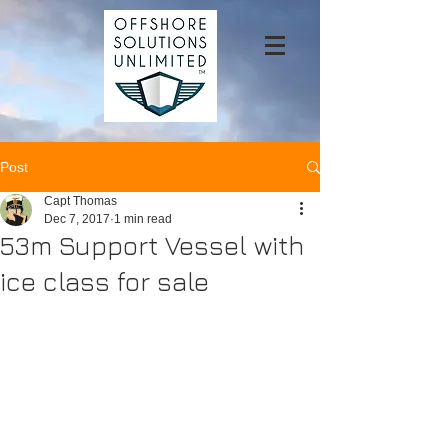
Post
Capt Thomas
Dec 7, 2017
1 min read
53m Support Vessel with
ice class for sale