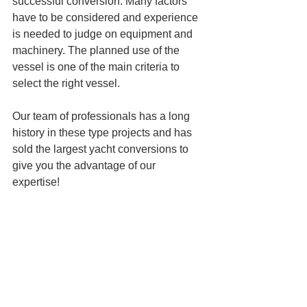
successful conversion. Many factors 
have to be considered and experience 
is needed to judge on equipment and 
machinery. The planned use of the 
vessel is one of the main criteria to 
select the right vessel.
Our team of professionals has a long 
history in these type projects and has 
sold the largest yacht conversions to 
give you the advantage of our 
expertise! 