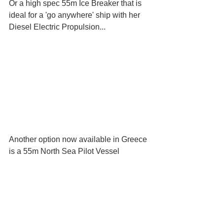
Or a high spec 55m Ice Breaker that is 
ideal for a 'go anywhere' ship with her 
Diesel Electric Propulsion...
Another option now available in Greece 
is a 55m North Sea Pilot Vessel