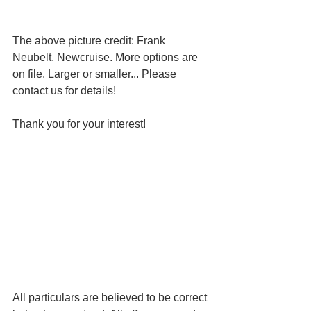
The above picture credit: Frank 
Neubelt, Newcruise. More options are 
on file. Larger or smaller... Please 
contact us for details!
Thank you for your interest!
All particulars are believed to be correct 