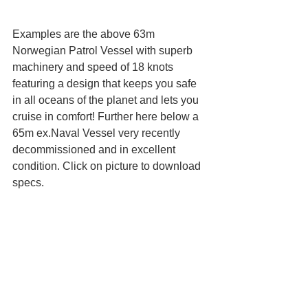
Examples are the above 63m 
Norwegian Patrol Vessel with superb 
machinery and speed of 18 knots 
featuring a design that keeps you safe 
in all oceans of the planet and lets you 
cruise in comfort! Further here below a 
65m ex.Naval Vessel very recently 
decommissioned and in excellent 
condition. Click on picture to download 
specs.