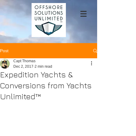
Post
Capt Thomas
Dec 2, 2017
2 min read
Expedition Yachts &
Conversions from Yachts
Unlimited™