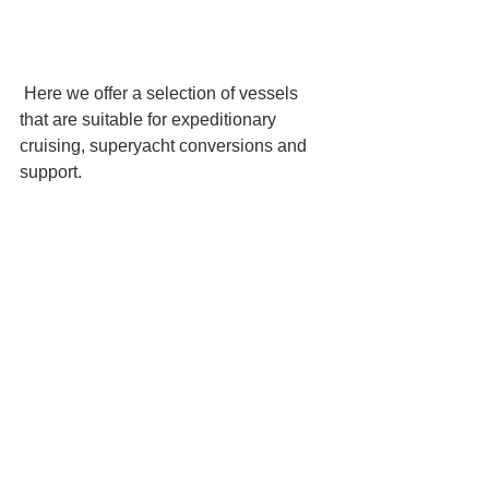
 Here we offer a selection of vessels 
that are suitable for expeditionary 
cruising, superyacht conversions and 
support.