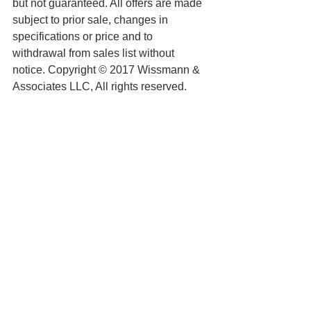
but not guaranteed. All offers are made 
subject to prior sale, changes in 
specifications or price and to 
withdrawal from sales list without 
notice. Copyright © 2017 Wissmann & 
Associates LLC, All rights reserved.
See All
Recent Posts