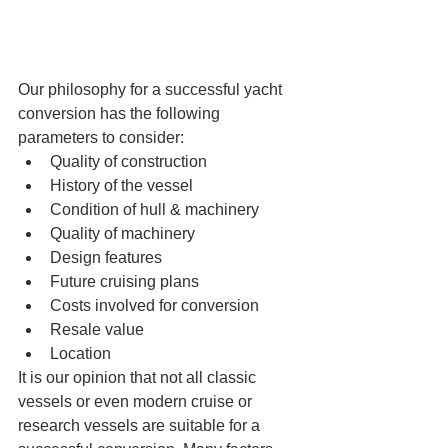
Our philosophy for a successful yacht 
conversion has the following 
parameters to consider: 
Quality of construction  
History of the vessel  
Condition of hull & machinery  
Quality of machinery  
Design features  
Future cruising plans  
Costs involved for conversion  
Resale value  
Location  
It is our opinion that not all classic 
vessels or even modern cruise or 
research vessels are suitable for a 