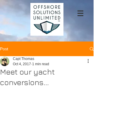
Post
Capt Thomas
Oct 4, 2017
1 min read
Meet our yacht
conversions...