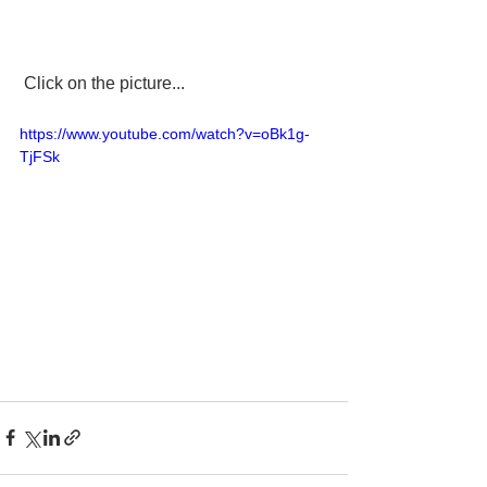
 Click on the picture...
https://www.youtube.com/watch?v=oBk1g-
TjFSk