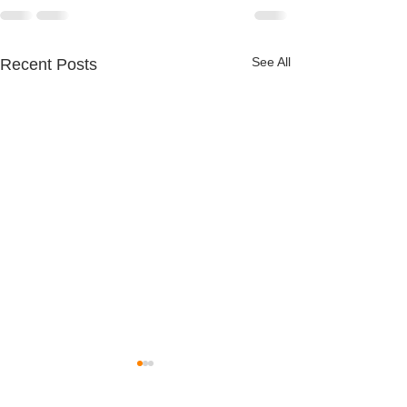
See All
Recent Posts