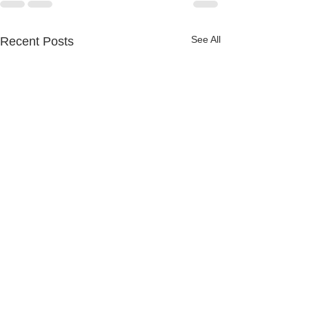
See All
Recent Posts