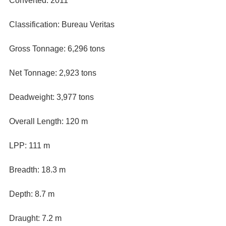
Converted: 2011
Classification: Bureau Veritas
Gross Tonnage: 6,296 tons
Net Tonnage: 2,923 tons
Deadweight: 3,977 tons
Overall Length: 120 m
LPP: 111 m
Breadth: 18.3 m
Depth: 8.7 m
Draught: 7.2 m