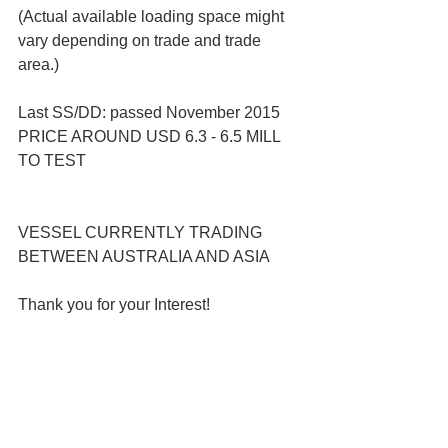
(Actual available loading space might 
vary depending on trade and trade 
area.)
Last SS/DD: passed November 2015
PRICE AROUND USD 6.3 - 6.5 MILL 
TO TEST 
VESSEL CURRENTLY TRADING 
BETWEEN AUSTRALIA AND ASIA
Thank you for your Interest!