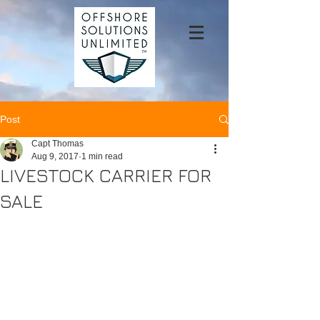
Post
Capt Thomas
Aug 9, 2017
1 min read
LIVESTOCK CARRIER FOR
SALE