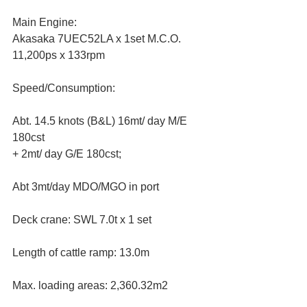
Main Engine:
Akasaka 7UEC52LA x 1set M.C.O. 
11,200ps x 133rpm
Speed/Consumption: 
Abt. 14.5 knots (B&L) 16mt/ day M/E 
180cst
+ 2mt/ day G/E 180cst;  
Abt 3mt/day MDO/MGO in port
Deck crane: SWL 7.0t x 1 set
Length of cattle ramp: 13.0m
Max. loading areas: 2,360.32m2 