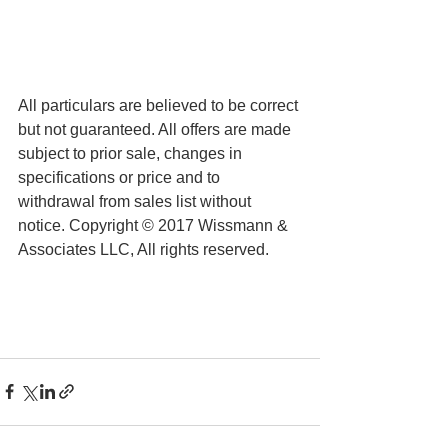
All particulars are believed to be correct 
but not guaranteed. All offers are made 
subject to prior sale, changes in 
specifications or price and to 
withdrawal from sales list without 
notice. Copyright © 2017 Wissmann & 
Associates LLC, All rights reserved.