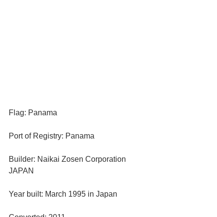
Flag: Panama
Port of Registry: Panama
Builder: Naikai Zosen Corporation 
JAPAN
Year built: March 1995 in Japan