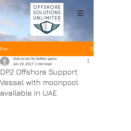
Post
click on pic for further specs
Jun 19, 2017
1 min read
DP2 Offshore Support
Vessel with moonpool
available in UAE