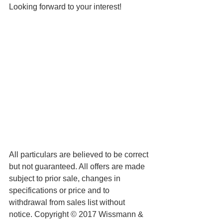
Looking forward to your interest! 
All particulars are believed to be correct 
but not guaranteed. All offers are made 
subject to prior sale, changes in 
specifications or price and to 
withdrawal from sales list without 
notice. Copyright © 2017 Wissmann & 