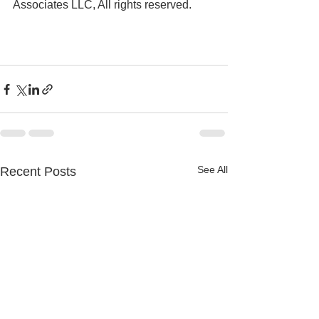
Associates LLC, All rights reserved.
See All
Recent Posts