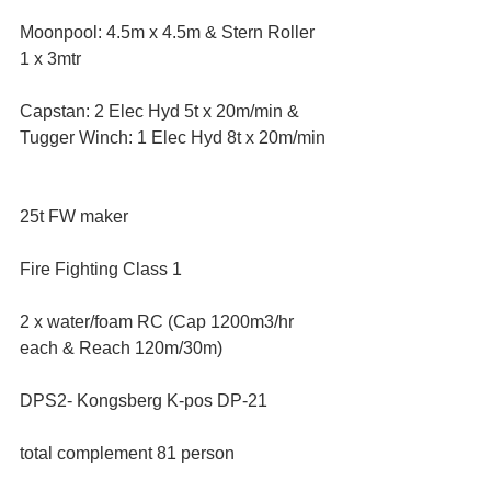
Moonpool: 4.5m x 4.5m & Stern Roller 
1 x 3mtr  
Capstan: 2 Elec Hyd 5t x 20m/min & 
Tugger Winch: 1 Elec Hyd 8t x 20m/min 
25t FW maker  
Fire Fighting Class 1  
2 x water/foam RC (Cap 1200m3/hr 
each & Reach 120m/30m)  
DPS2- Kongsberg K-pos DP-21  
total complement 81 person  