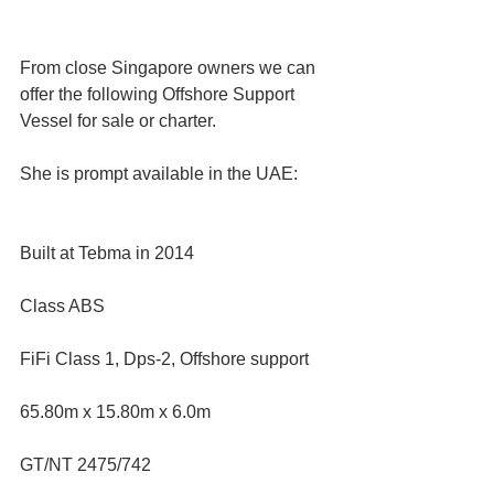
From close Singapore owners we can 
offer the following Offshore Support 
Vessel for sale or charter. 
She is prompt available in the UAE:
Built at Tebma in 2014 
Class ABS  
FiFi Class 1, Dps-2, Offshore support  
65.80m x 15.80m x 6.0m  
GT/NT 2475/742  