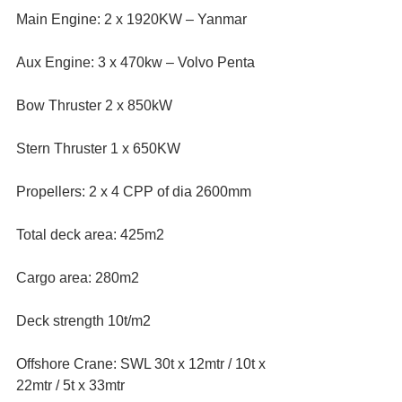
Main Engine: 2 x 1920KW – Yanmar  
Aux Engine: 3 x 470kw – Volvo Penta  
Bow Thruster 2 x 850kW  
Stern Thruster 1 x 650KW  
Propellers: 2 x 4 CPP of dia 2600mm  
Total deck area: 425m2  
Cargo area: 280m2  
Deck strength 10t/m2  
Offshore Crane: SWL 30t x 12mtr / 10t x 
22mtr / 5t x 33mtr  