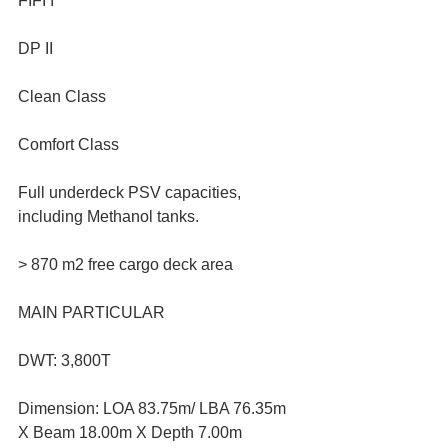
FIFI I
DP II
Clean Class
Comfort Class
Full underdeck PSV capacities, 
including Methanol tanks.
> 870 m2 free cargo deck area
MAIN PARTICULAR
DWT: 3,800T
Dimension: LOA 83.75m/ LBA 76.35m 
X Beam 18.00m X Depth 7.00m