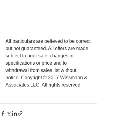
All particulars are believed to be correct 
but not guaranteed. All offers are made 
subject to prior sale, changes in 
specifications or price and to 
withdrawal from sales list without 
notice. Copyright © 2017 Wissmann & 
Associates LLC, All rights reserved.