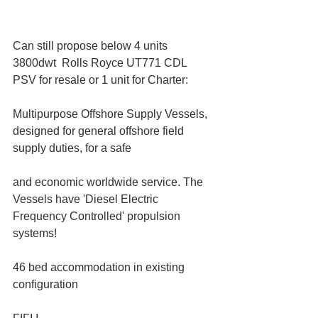
Can still propose below 4 units 
3800dwt  Rolls Royce UT771 CDL 
PSV for resale or 1 unit for Charter:
Multipurpose Offshore Supply Vessels, 
designed for general offshore field 
supply duties, for a safe
and economic worldwide service. The 
Vessels have 'Diesel Electric 
Frequency Controlled' propulsion 
systems!
46 bed accommodation in existing 
configuration