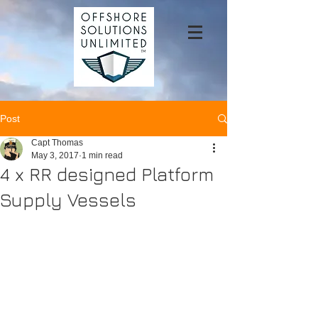
Post
Capt Thomas
May 3, 2017
1 min read
4 x RR designed Platform
Supply Vessels