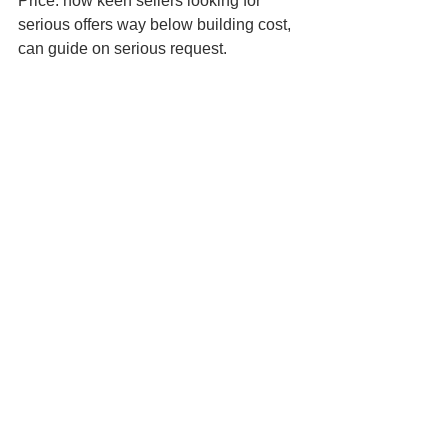
Price: now keen sellers looking for 
serious offers way below building cost, 
can guide on serious request.