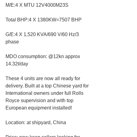
M/E:4 X MTU 12V4000M23S
Total BHP:4 X 1380KW=7507 BHP
G/E:4 X 1,520 KVA/690 V/60 Hz/3 
phase
MDO consumption: @12kn approx 
14.32t/day
These 4 units are now all ready for 
delivery. Built at a top Chinese yard for 
International owners under full Rolls 
Royce supervision and with top 
European equipment installed!
Location: at shipyard, China