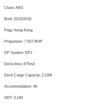
Class: ABS
Built: 2015/2016
Flag: Hong Kong
Propulsion: 7,507 BHP
DP System: DP2
Deck Area: 875m2
Deck Cargo Capacity: 2,100t
Accommodation: 46
GRT: 3,190