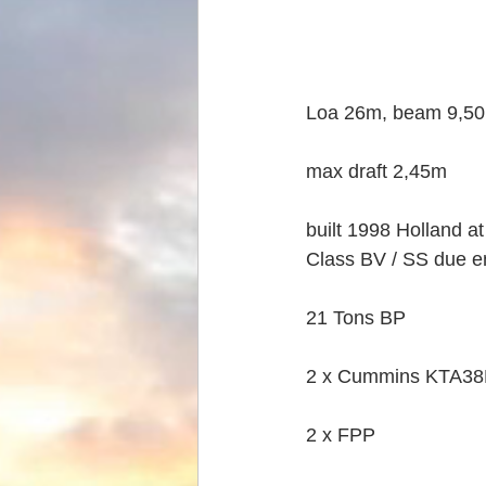
Loa 26m, beam 9,50
max draft 2,45m
built 1998 Holland a
Class BV / SS due en
21 Tons BP
2 x Cummins KTA38M
2 x FPP