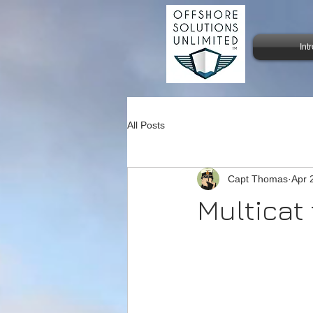
Int
All Posts
Capt Thomas
Apr 
Multicat 