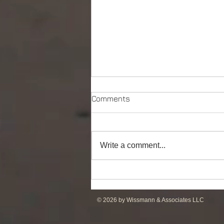
Comments
Write a comment...
DP2 PSV of UT755L Design
for Sale in ME
© 2026 by Wissmann & Associates LLC