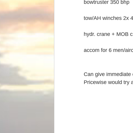
bowtruster 350 bhp
tow/AH winches 2x 
hydr. crane + MOB 
accom for 6 men/air
Can give immediate d
Pricewise would try a