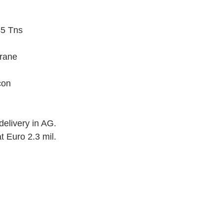
45 Tns
crane
con
elivery in AG.
t Euro 2.3 mil.