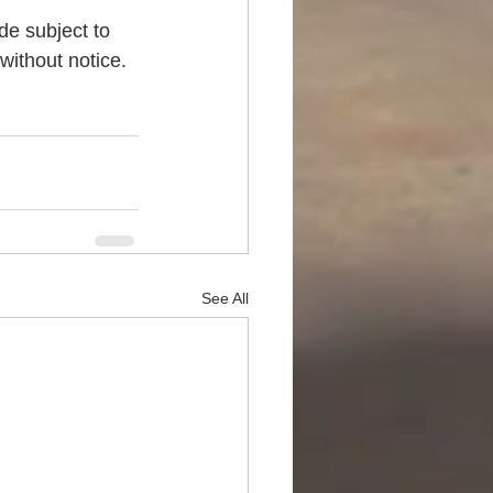
de subject to 
without notice. 
See All