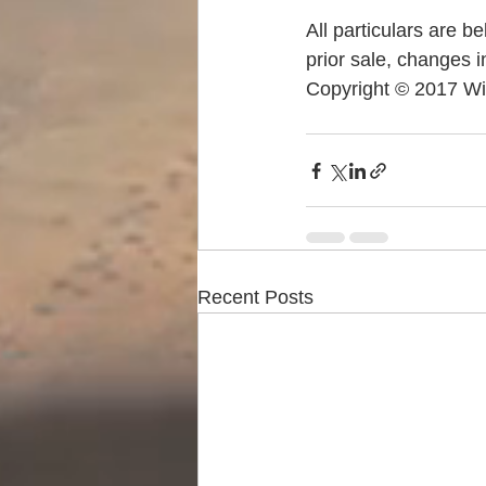
All particulars are b
prior sale, changes i
Copyright © 2017 Wi
Recent Posts