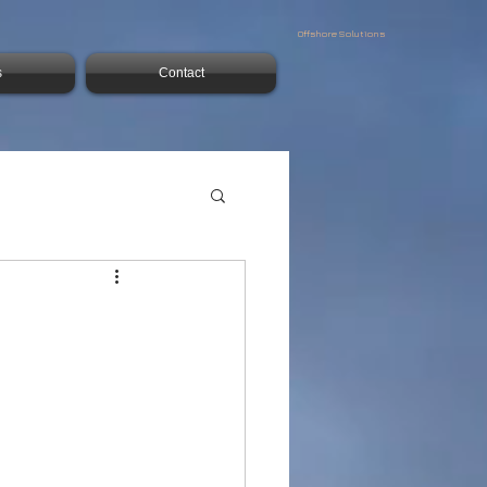
Offshore Solutions
s
Contact