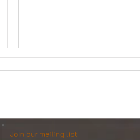
Powerful Anchor Handler
DP2 
(106tBP) for Sale in the ME
Vess
Join our mailing list