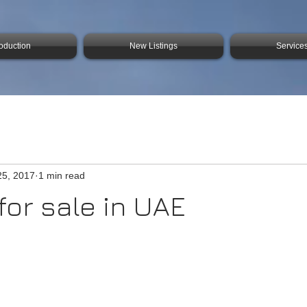
roduction
New Listings
Service
25, 2017
1 min read
for sale in UAE