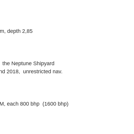
m, depth 2,85
t  the Neptune Shipyard
d 2018,  unrestricted nav.
, each 800 bhp  (1600 bhp)