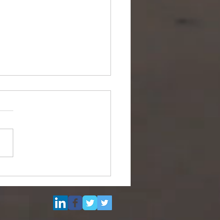
Multi Purpose Support
el for Re-Sale