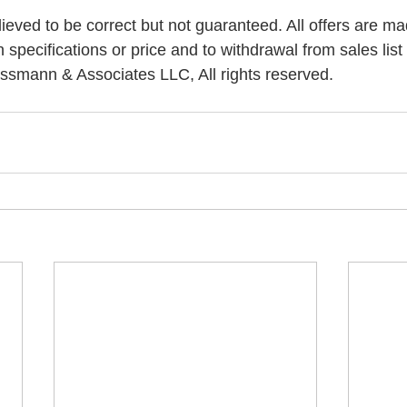
elieved to be correct but not guaranteed. All offers are ma
n specifications or price and to withdrawal from sales list 
ssmann & Associates LLC, All rights reserved.